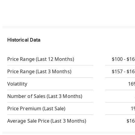
Historical Data
Price Range
(Last 12 Months)
$100 - $1
Price Range
(Last 3 Months)
$157 - $1
Volatility
16
Number of Sales
(Last 3 Months)
Price Premium
(Last Sale)
1
Average Sale Price
(Last 3 Months)
$16