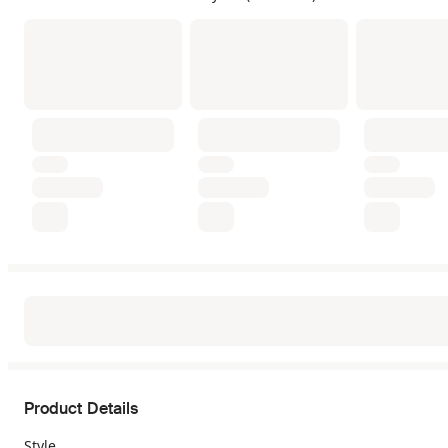
Product Details
Style