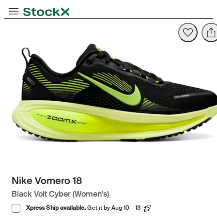
Opens in new tab
Opens in new tab
Opens in new tab
Toggle Navigation
StockX
Opens in new tab
Nike Vomero 18
Black Volt Cyber (Women's)
Xpress Ship available.
Get it by Aug 10 - 13