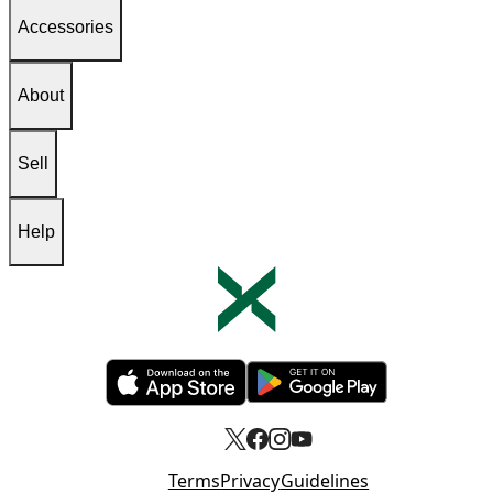
Accessories
About
Sell
Help
Opens in new tab
Opens in new tab
Terms
Privacy
Guidelines
Opens in new tab