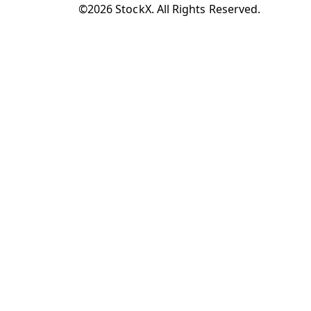
©2026 StockX. All Rights Reserved.