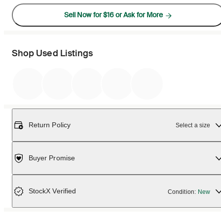
Sell Now for $16 or Ask for More
Shop Used Listings
Return Policy
Select a size
Buyer Promise
StockX Verified
Condition:
New