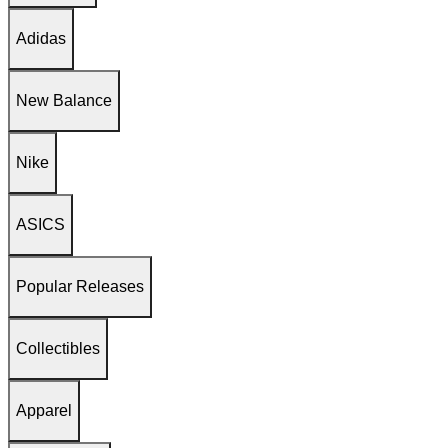
Adidas
New Balance
Nike
ASICS
Popular Releases
Collectibles
Apparel