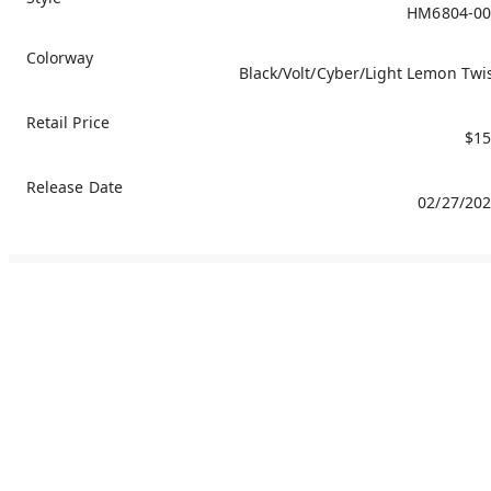
HM6804-00
Colorway
Black/Volt/Cyber/Light Lemon Twi
Retail Price
$15
Release Date
02/27/20