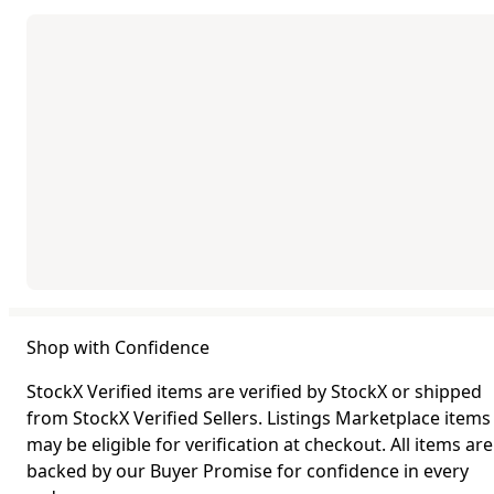
Shop with Confidence
StockX Verified items are verified by StockX or shipped
from StockX Verified Sellers. Listings Marketplace items
may be eligible for verification at checkout. All items are
backed by our Buyer Promise for confidence in every