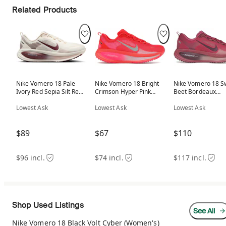
Related Products
Nike Vomero 18 Pale
Nike Vomero 18 Bright
Nike Vomero 18 S
Ivory Red Sepia Silt Red
Crimson Hyper Pink
Beet Bordeaux
Dark Team Red
(Women's)
(Women's)
(Women's)
Lowest Ask
Lowest Ask
Lowest Ask
$89
$67
$110
$96 incl.
$74 incl.
$117 incl.
Shop Used Listings
See All
Nike Vomero 18 Black Volt Cyber (Women's)