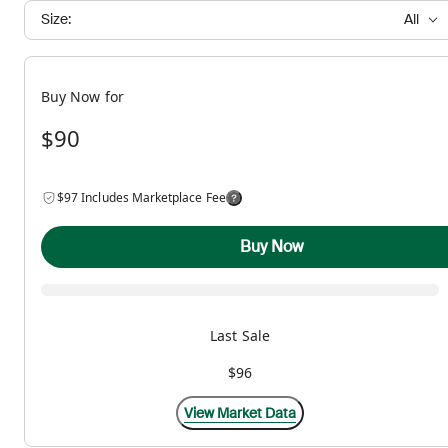
Size:
All
Buy Now for
$90
$97 Includes Marketplace Fee
Buy Now
Last Sale
$96
View Market Data