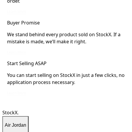
order.
StockX Verified items are verified by StockX or shipped from StockX Verified 
Learn More
Buyer Promise
We stand behind every product sold on StockX. If a
mistake is made, we’ll make it right.
We stand behind every product sold on StockX. If a mistake is made, we’ll mak
Learn More
Start Selling ASAP
You can start selling on StockX in just a few clicks, no
application process necessary.
You can start selling on StockX in just a few clicks, no application process ne
Learn More
StockX.
Air Jordan