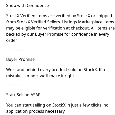
Shop with Confidence
StockX Verified items are verified by StockX or shipped
from StockX Verified Sellers. Listings Marketplace items
may be eligible for verification at checkout. All items are
backed by our Buyer Promise for confidence in every
order.
StockX Verified items are verified by StockX or shipped from StockX Verified 
Learn More
Buyer Promise
We stand behind every product sold on StockX. If a
mistake is made, we’ll make it right.
We stand behind every product sold on StockX. If a mistake is made, we’ll mak
Learn More
Start Selling ASAP
You can start selling on StockX in just a few clicks, no
application process necessary.