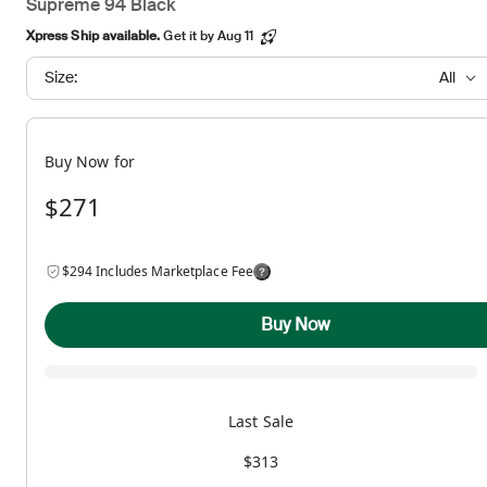
Supreme 94 Black
Xpress Ship available.
Get it by Aug 11
Size:
All
Buy Now for
$271
$294 Includes Marketplace Fee
Buy Now
Last Sale
$313