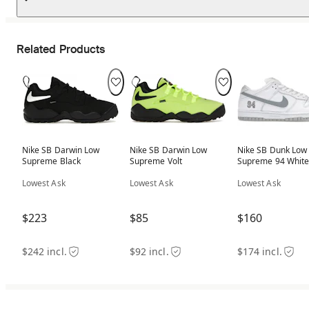
Related Products
Nike SB Darwin Low
Nike SB Darwin Low
Nike SB Dunk Low
Supreme Black
Supreme Volt
Supreme 94 Whit
Metallic Silver
Lowest Ask
Lowest Ask
Lowest Ask
$223
$85
$160
$242 incl.
$92 incl.
$174 incl.