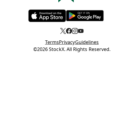
Opens in new tab
Opens in new tab
Terms
Privacy
Guidelines
Opens in new tab
©2026 StockX. All Rights Reserved.