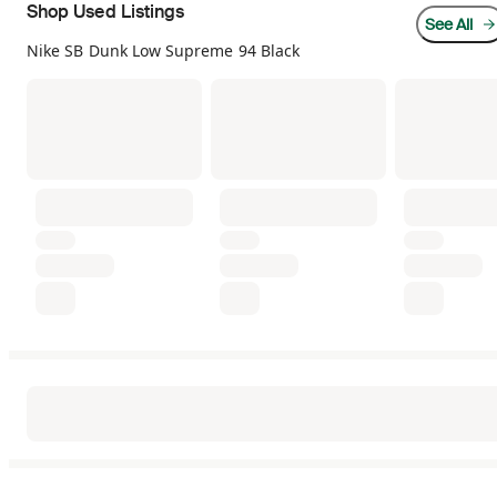
Shop Used Listings
See All
Nike SB Dunk Low Supreme 94 Black