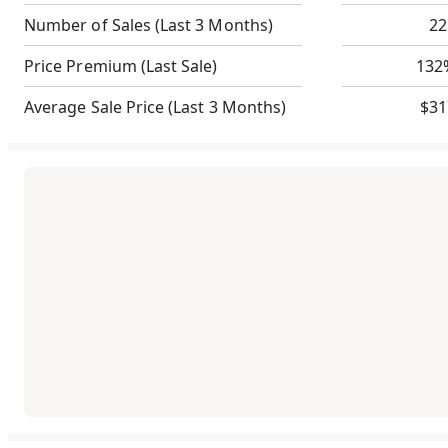
Number of Sales
(Last 3 Months)
22
Price Premium
(Last Sale)
132
Average Sale Price
(Last 3 Months)
$31