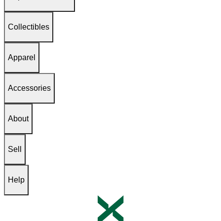
Collectibles
Apparel
Accessories
About
Sell
Help