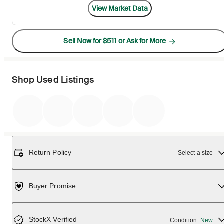
View Market Data
Sell Now for $511 or Ask for More
Shop Used Listings
Return Policy
Select a size
Buyer Promise
StockX Verified
Condition:
New