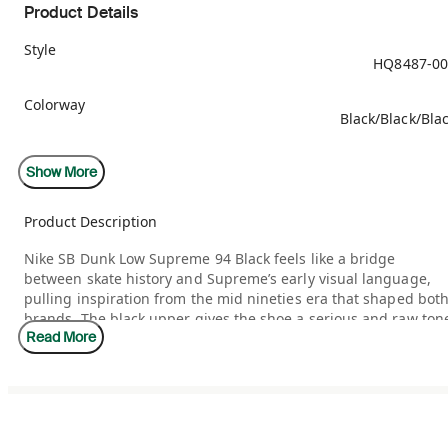
Product Details
Style
HQ8487-00
Colorway
Black/Black/Bla
Retail Price
Show More
$13
Product Description
Release Date
09/04/20
Nike SB Dunk Low Supreme 94 Black feels like a bridge
between skate history and Supreme’s early visual language,
Included Accessories
Red Lac
pulling inspiration from the mid nineties era that shaped bot
brands. The black upper gives the shoe a serious and raw ton
Read More
while the Supreme influence adds cultural weight that
longtime fans instantly recognize. It feels rooted in
authenticity rather than trend chasing, designed for people
who understand where SB culture comes from.
This release stands out because it honors restraint. Instead of