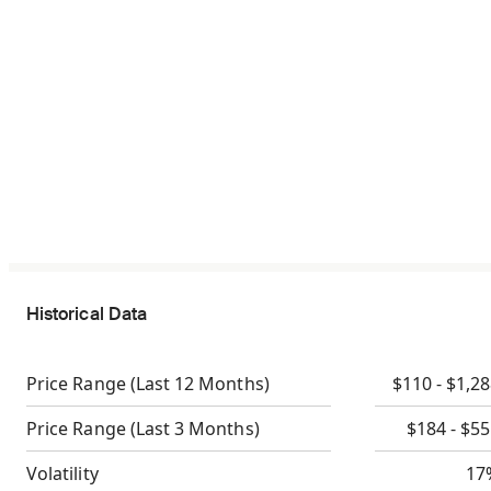
Historical Data
Price Range
(Last 12 Months)
$110 - $1,2
Price Range
(Last 3 Months)
$184 - $5
Volatility
17