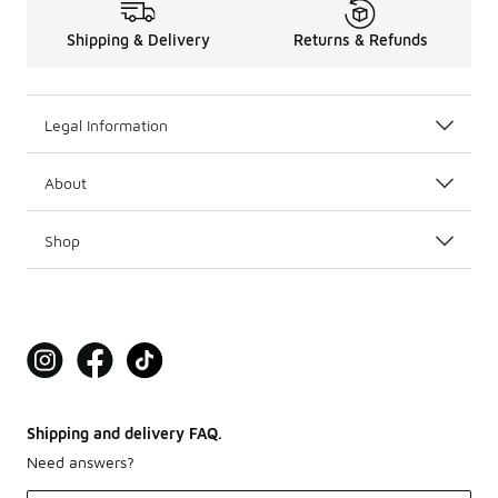
Shipping & Delivery
Returns & Refunds
Legal Information
About
Shop
Shipping and delivery FAQ.
Need answers?