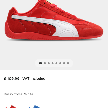
£ 109.99
VAT included
Rosso Corsa-White
Please select a style
*
Page 1 of 1 displaying 1 to 2 of 2 colors