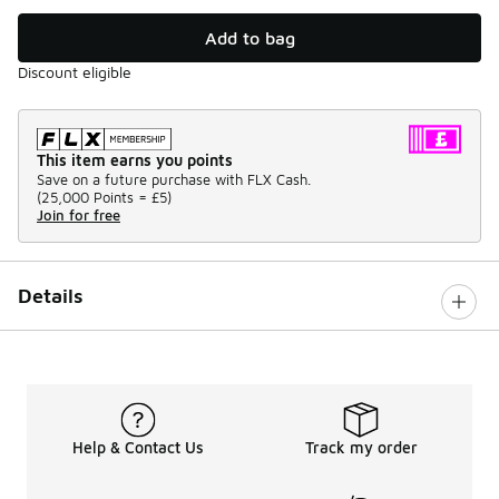
Add to bag
Discount eligible
This item earns you points
Save on a future purchase with FLX Cash.
(
25,000 Points =
£5
)
Join for free
Details
Help & Contact Us
Track my order