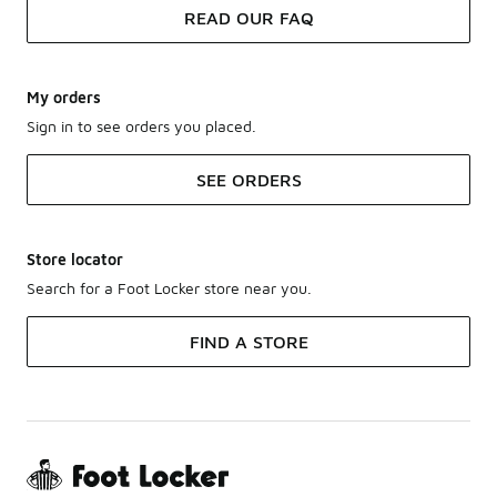
READ OUR FAQ
My orders
Sign in to see orders you placed.
SEE ORDERS
Store locator
Search for a Foot Locker store near you.
FIND A STORE