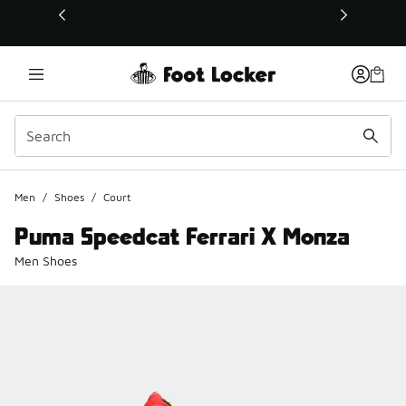
This link will open in a new window
Men
/
Shoes
/
Court
Puma Speedcat Ferrari X Monza
Men Shoes