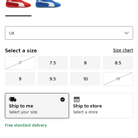
Select a size
Size chart
7
7.5
8
8.5
9
9.5
10
11
Shipping Method
Ship to me
Ship to store
Select your size
Select a store
Free standard delivery