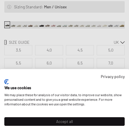
Sizing Standard:
Men / Unisex
SIZE GUIDE
3,5
4,0
4,5
5,0
5,5
6,0
6,5
7,0
7,5
8,0
8,5
9,0
Privacy policy
We use cookies
9,5
We may place these for analysis of our visitor data, to improve our website, show
personalised content and to give you a great website experience. For more
information about the cookies we use open the settings.
ADD TO MY BAG
Accept all