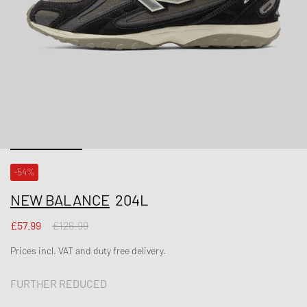
-54%
NEW BALANCE
204L
£57.99
£126.99
Prices incl. VAT and duty free delivery.
FURTHER REDUCED