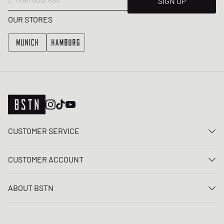
SIGN UP
OUR STORES
CUSTOMER SERVICE
Contact us
CUSTOMER ACCOUNT
FAQ
Log In
Delivery
ABOUT BSTN
Register
Payment
Career
My orders
Returns
Our stores
Wish list