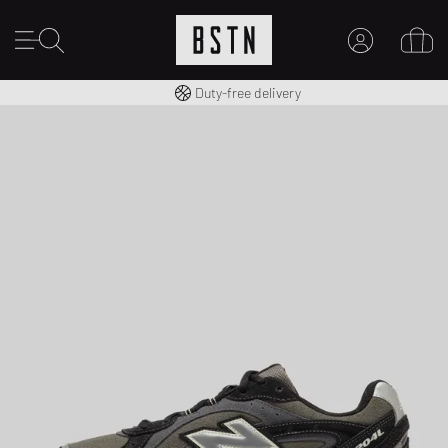
Free shipping to UK from £ 100
Duty-free delivery
MY ACCOUNT
LOG IN HERE
New to BSTN?
CREATE ACCOUNT