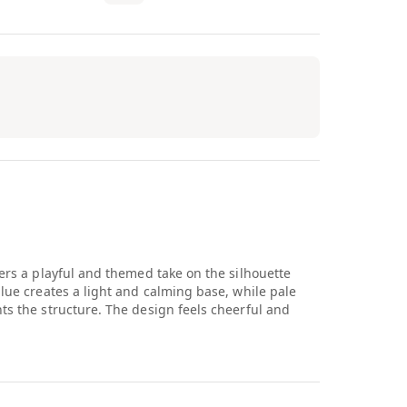
vers a playful and themed take on the silhouette
blue creates a light and calming base, while pale
hts the structure. The design feels cheerful and
olor and concept come together to create something
 it approachable and easy to wear for younger
and storytelling within a classic Jordan framework.