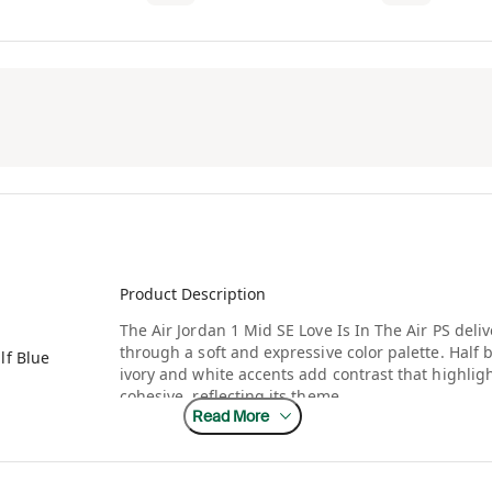
Product Description
The Air Jordan 1 Mid SE Love Is In The Air PS deli
through a soft and expressive color palette. Half 
lf Blue
ivory and white accents add contrast that highlig
cohesive, reflecting its theme.
Read More
Fans of themed Jordan releases appreciate how c
more personal and engaging. The soft tones make
audiences. It is a sneaker that reflects creativity 