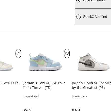
Buyer Promise
StockX Verified
E Love Is In
Jordan 1 Low ALT SE Love
Jordan 1 Mid SE Inspir
Is In The Air (TD)
by the Greatest (PS)
Lowest Ask
Lowest Ask
$62
$64