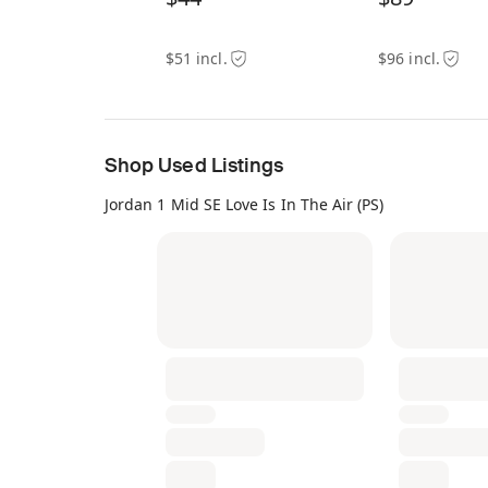
$51 incl.
$96 incl.
Shop Used Listings
Jordan 1 Mid SE Love Is In The Air (PS)