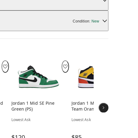
Condition:
New
ed
Jordan 1 Mid SE Pine
Jordan 1 Mid SE Amarillo
Jo
Green (PS)
Team Orange (PS)
Viv
Lowest Ask
Lowest Ask
Low
$120
$85
$