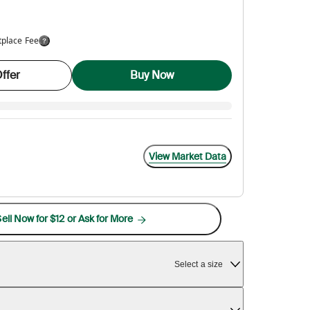
tplace Fee
ffer
Buy Now
View Market Data
ell Now for $12 or Ask for More
Select a size