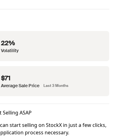
22%
Volatility
$71
Average Sale Price
Last 3 Months
t Selling ASAP
can start selling on StockX in just a few clicks,
pplication process necessary.