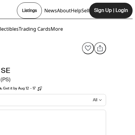
News
About
Help
Sell
Sign Up
|
Login
Listings
Opens In New Tab
lectibles
Trading Cards
More
 SE
 (PS)
e.
Get it by Aug 12 - 17
All