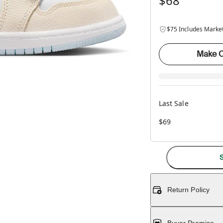
$68
$75 Includes Marke
Make O
Last Sale
$69
S
Return Policy