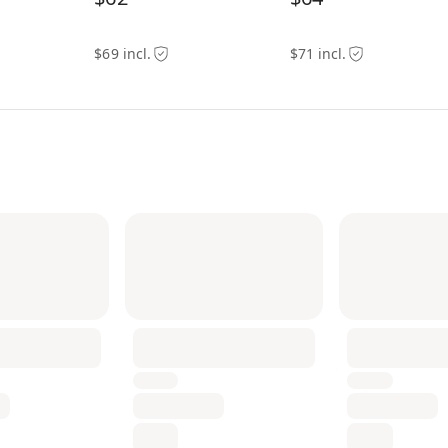
$69 incl.
$71 incl.