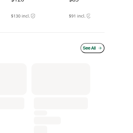
$130 incl.
$91 incl.
$10
See All