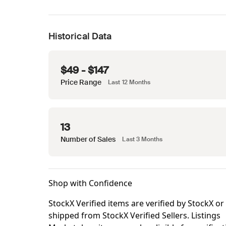
Historical Data
$49 - $147
Price Range
Last 12 Months
13
Number of Sales
Last 3 Months
Shop with Confidence
StockX Verified items are verified by StockX or
shipped from StockX Verified Sellers. Listings