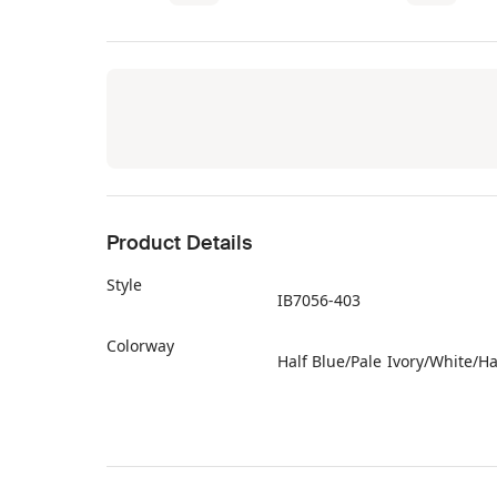
Product Details
Style
IB7056-403
Colorway
Half Blue/Pale Ivory/White/Ha
Retail Price
$80
Release Date
02/01/2026