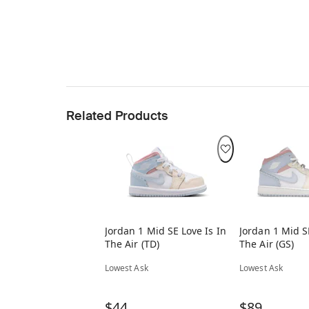
Related Products
Jordan 1 Mid SE Love Is In
Jordan 1 Mid S
The Air (TD)
The Air (GS)
Lowest Ask
Lowest Ask
$44
$89