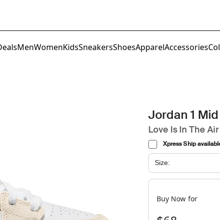
Deals
Men
Women
Kids
Sneakers
Shoes
Apparel
Accessories
Col
Jordan 1 Mid
Love Is In The Air
Xpress Ship availabl
Size:
Buy Now for