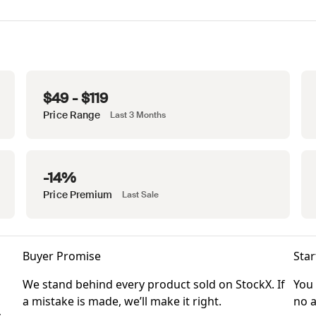
$49 - $119
Price Range
Last 3 Months
-14%
Price Premium
Last Sale
Buyer Promise
Star
We stand behind every product sold on StockX. If
You 
a mistake is made, we’ll make it right.
no a