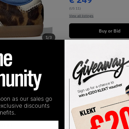
(US 11)
View all listings
Buy or Bid
1
/
3
Buy New+Defect
SHIPPING INFORMATION
soon as our sales go
exclusive discounts
 leopard-print pony hair upper, making for a bold fashion sta
efits.
he extended tongue. This luxurious pair of Sambas is finished 
 KLEKT