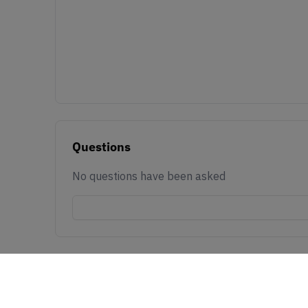
Questions
No questions have been asked