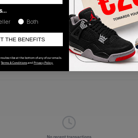
as…
eller
Both
Release Date
11/08/2023
ET THE BENEFITS
nsubscribe at the bottom of any of our emails.
r
Terms & Conditions
and
Privacy Policy.
No recent transactions