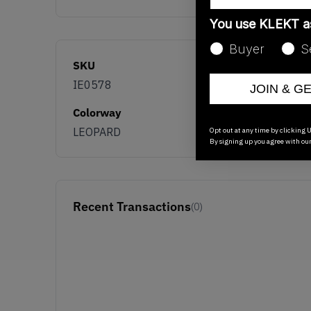
You use KLEKT 
Buyer
S
SKU
IE0578
JOIN & G
Colorway
LEOPARD
Opt out at any time by clicking U
By signing up you agree with ou
Recent Transactions
(0)