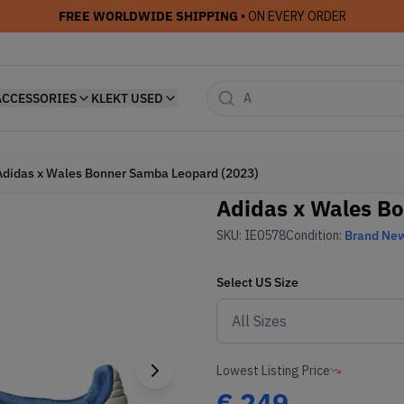
FREE WORLDWIDE SHIPPING
• ON EVERY ORDER
ACCESSORIES
KLEKT USED
Adidas x Wales Bonner Samba Leopard (2023)
Adidas x Wales B
SKU:
IE0578
Condition:
Brand Ne
Select
US
Size
Lowest Listing Price
€
249