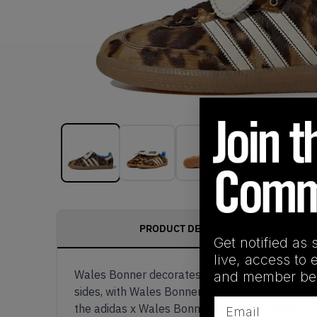
PRODUCT DESCRIPTION
Get notified as 
live, access to 
Wales Bonner decorates the adidas Samba with a
and member ben
sides, with Wales Bonner x adidas branding on t
Email
the adidas x Wales Bonner Samba Leopard on