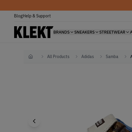
Blog
Help & Support
BRANDS
SNEAKERS
STREETWEAR
All Products
Adidas
Samba
Home