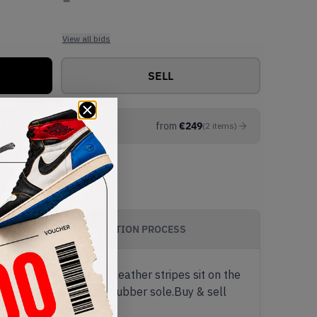
View all bids
SELL
from
€
249
(
2
items
)
AUTHENTICATION PROCESS
tement. Cream white leather stripes sit on the
off with a classic gum rubber sole.Buy & sell