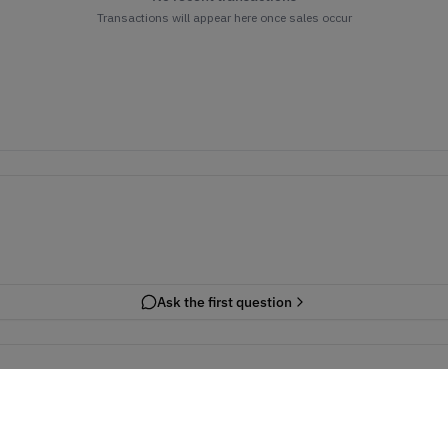
Transactions will appear here once sales occur
Ask the first question