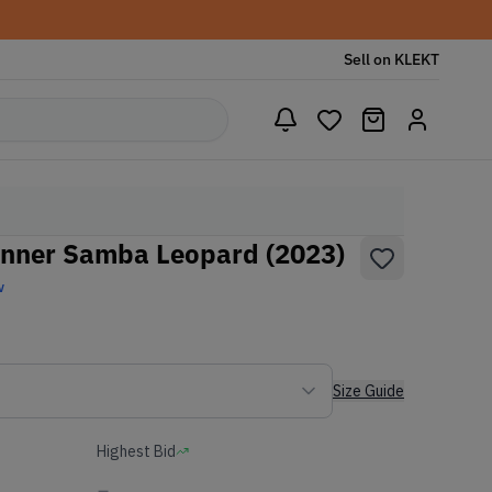
Sell on KLEKT
onner Samba Leopard (2023)
w
Size Guide
Highest Bid
-