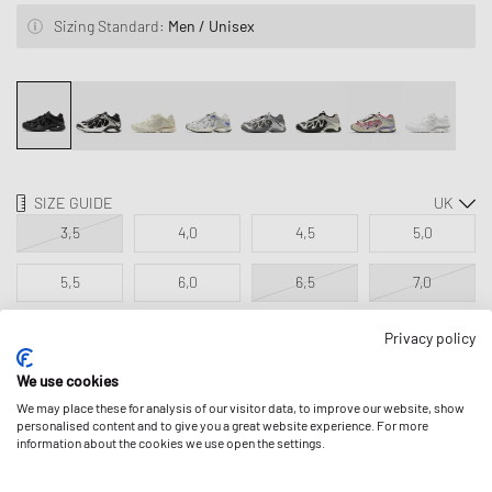
Sizing Standard:
Men / Unisex
SIZE GUIDE
3,5
4,0
4,5
5,0
5,5
6,0
6,5
7,0
7,5
8,0
8,5
9,0
Privacy policy
We use cookies
9,5
10,0
10,5
11,0
We may place these for analysis of our visitor data, to improve our website, show
personalised content and to give you a great website experience. For more
11,5
12,0
12,5
information about the cookies we use open the settings.