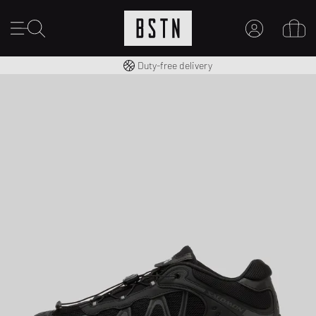
Free shipping to UK from £ 100
Duty-free delivery
MY ACCOUNT
LOG IN HERE
New to BSTN?
CREATE ACCOUNT