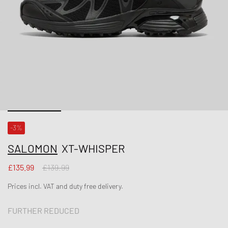
-3%
SALOMON
XT-WHISPER
£135.99
£139.99
Prices incl. VAT and duty free delivery.
FURTHER REDUCED