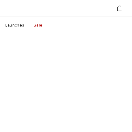
Launches
Sale