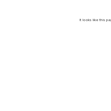
It looks like this 