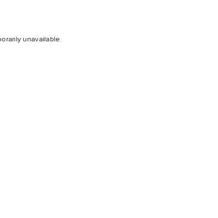
orarily unavailable.