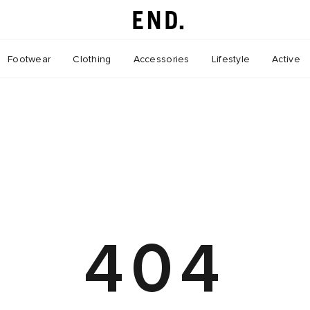
Footwear
Clothing
Accessories
Lifestyle
Active
404