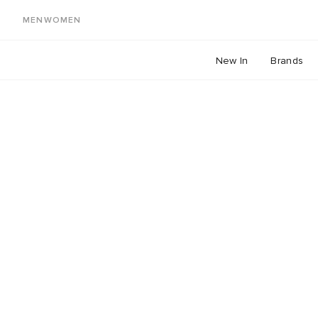
MEN
WOMEN
New In
Brands