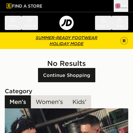
FIND A STORE
UK
 to main content
Skip footer
Menu
Search
Sign in
Bag
SUMMER-READY FOOTWEAR
HOLIDAY MODE
No Results
Continue Shopping
Category
Men's
Women's
Kids'