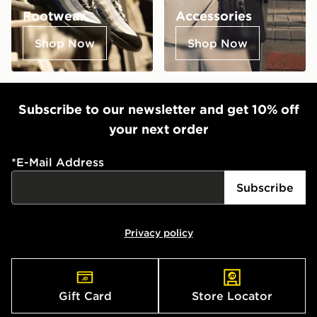
Footwear
Accessories
Shop Now
Shop Now
Subscribe to our newsletter and get 10% off
your next order
*
E-Mail Address
Subscribe
Privacy policy
Gift Card
Store Locator