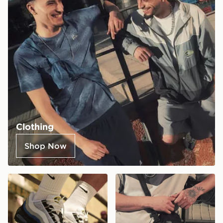
Clothing
Shop Now