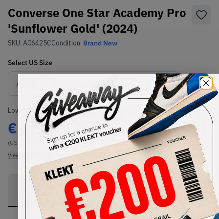
Converse One Star Academy Pro
'Sunflower Gold' (2024)
SKU:
A06425C
Condition:
Brand New
Select
US
Size
Size Guide
Lowest Listing Price
Highest Bid
€
170
-
(US 9)
View all listings
View all bids
PRODUCT
SHIPPING
AUTHENTICATION
DESCRIPTION
INFORMATION
PROCESS