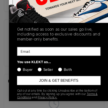
Buy & sell this product on KLEKT.
SKU
Release Date
Get notified as soon as our sales go live,
including access to exclusive discounts and
A06425C
01/01/2023
member-only benefits.
Colorway
Email
Sunflower
Gold/Black/White
You use KLEKT as…
Buyer
Seller
Both
JOIN & GET BENEFITS
Recent Transactions
(0)
Opt out at any time by clicking Unsubscribe at the bottom of
any of our emails. By signing up you agree with our
Terms &
Conditions
and
Privacy Policy.