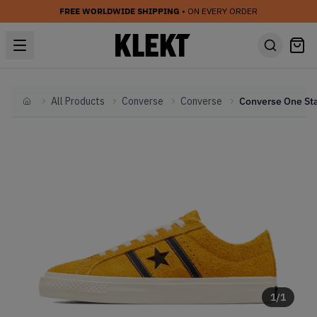
FREE WORLDWIDE SHIPPING
• ON EVERY ORDER
All Products
Converse
Converse
Home
1
/
1