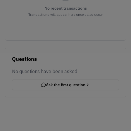
No recent transactions
Transactions will appear here once sales occur
Questions
No questions have been asked
Ask the first question