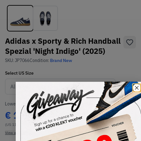
Adidas x Sporty & Rich Handball
Spezial 'Night Indigo' (2025)
SKU:
JP7066
Condition:
Brand New
Select
US
Size
Size Guide
Lowest Listing Price
Highest Bid
€
182
€
182
(US 11)
(US 11.5)
View all listings
View all bids