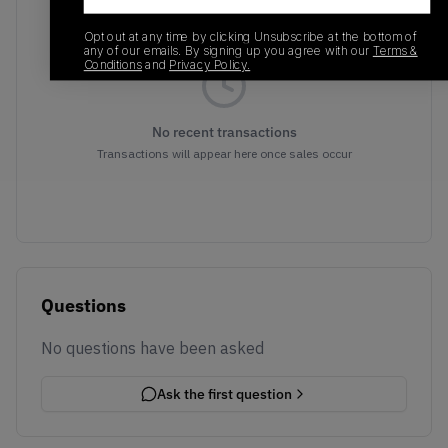
Opt out at any time by clicking Unsubscribe at the bottom of
any of our emails. By signing up you agree with our
Terms &
Conditions
and
Privacy Policy.
No recent transactions
Transactions will appear here once sales occur
Questions
No questions have been asked
Ask the first question