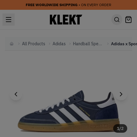
FREE WORLDWIDE SHIPPING
• ON EVERY ORDER
All Products
Adidas
Handball Spezial
Home
1
/
2