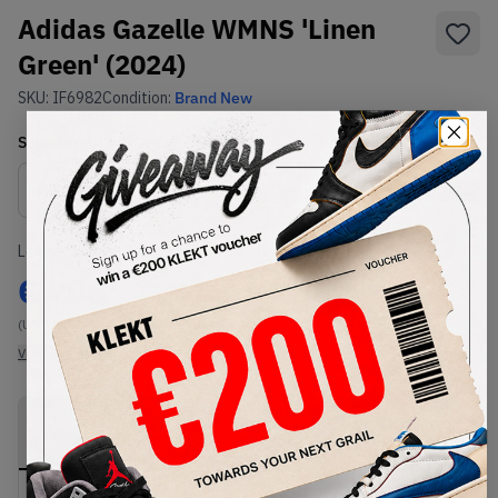
Adidas Gazelle WMNS 'Linen
Green' (2024)
SKU:
IF6982
Condition:
Brand New
Select
WMNS_WOMEN_US
Size
Size Guide
Lowest Listing Price
Highest Bid
€
206
-
(US 11)
View all listings
View all bids
PRODUCT
SHIPPING
AUTHENTICATION
DESCRIPTION
INFORMATION
PROCESS