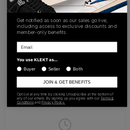
Buy & sell this product on KLEKT.
Get notified as soon as our sales go live,
including access to exclusive discounts and
member-only benefits.
SKU
Release Date
IF6982
01/01/2023
Email
Colorway
You use KLEKT as…
Linen Green/Solar
Orange
Buyer
Seller
Both
JOIN & GET BENEFITS
Opt out at any time by clicking Unsubscribe at the bottom of
Recent Transactions
(0)
any of our emails. By signing up you agree with our
Terms &
Conditions
and
Privacy Policy.