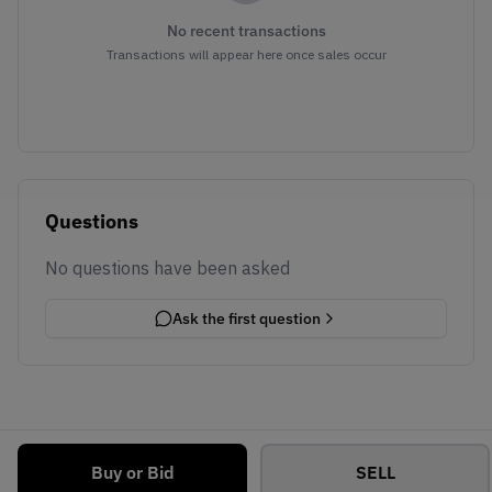
No recent transactions
Transactions will appear here once sales occur
Questions
No questions have been asked
Ask the first question
Buy or Bid
SELL