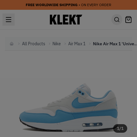
FREE WORLDWIDE SHIPPING
• ON EVERY ORDER
All Products
Nike
Air Max 1
Nike Air Max 1 'University Bl
Home
1
/
1