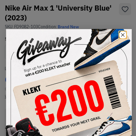
Nike Air Max 1 'University Blue'
(2023)
SKU:
FD9082-103
Condition:
Brand New
Select
US
Size
Size Guide
Lowest Listing Price
Highest Bid
€
157.44
-
(US 8.5)
View all listings
View all bids
PRODUCT
SHIPPING
AUTHENTICATION
DESCRIPTION
INFORMATION
PROCESS