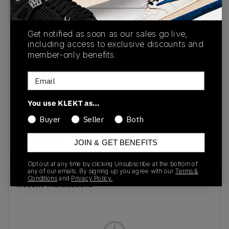
Buy & sell this product on KLEKT.
Get notified as soon as our sales go live,
including access to exclusive discounts and
member-only benefits.
SKU
Release Date
FD9082-103
11/28/2023
Email
Colorway
You use KLEKT as…
White/University
Buyer
Seller
Both
Blue/Photon
Dust/Black
JOIN & GET BENEFITS
Opt out at any time by clicking Unsubscribe at the bottom of
any of our emails. By signing up you agree with our
Terms &
Conditions
and
Privacy Policy.
Recent Transactions
(0)