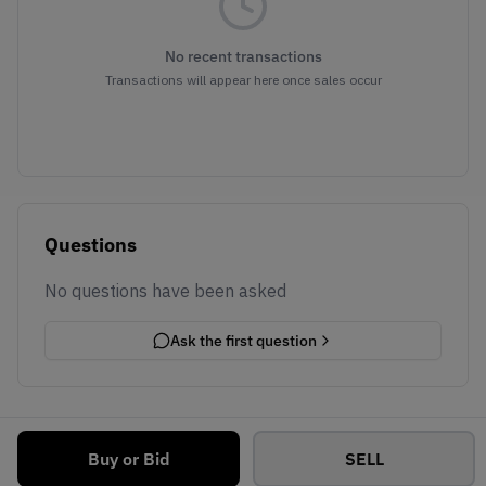
No recent transactions
Transactions will appear here once sales occur
Questions
No questions have been asked
Ask the first question
Buy or Bid
SELL