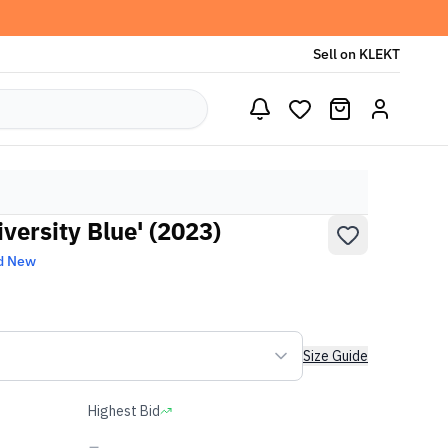
Sell on KLEKT
iversity Blue' (2023)
d New
Size Guide
Highest Bid
-