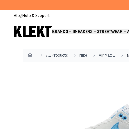
Blog
Help & Support
BRANDS
SNEAKERS
STREETWEAR
All Products
Nike
Air Max 1
N
Home