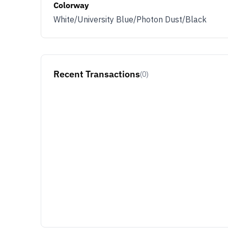
Colorway
White/University Blue/Photon Dust/Black
Recent Transactions
(0)