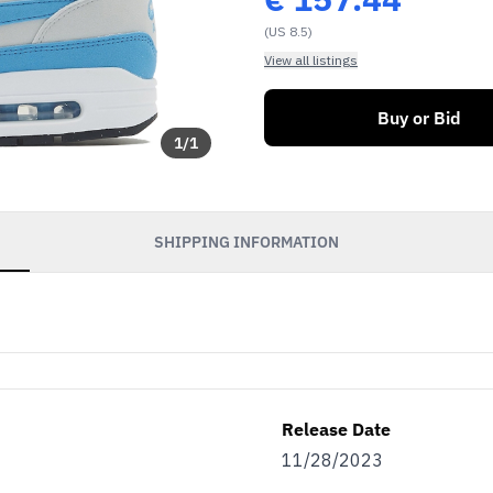
(US 8.5)
View all listings
Buy or Bid
1
/
1
SHIPPING INFORMATION
Release Date
11/28/2023