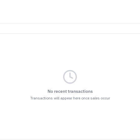
No recent transactions
Transactions will appear here once sales occur