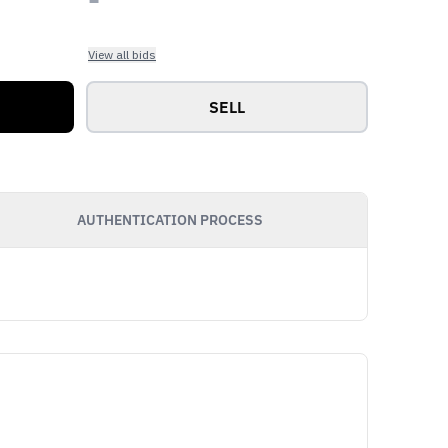
View all bids
SELL
AUTHENTICATION PROCESS