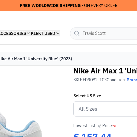
FREE WORLDWIDE SHIPPING
• ON EVERY ORDER
ACCESSORIES
KLEKT USED
ike Air Max 1 'University Blue' (2023)
Nike Air Max 1 'Un
SKU:
FD9082-103
Condition:
Bran
Select
US
Size
Lowest Listing Price
€
157.44