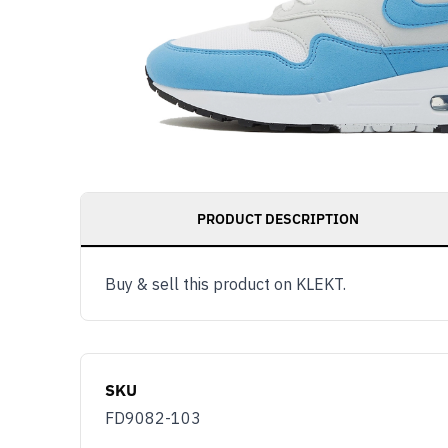
PRODUCT DESCRIPTION
Buy & sell this product on KLEKT.
SKU
FD9082-103