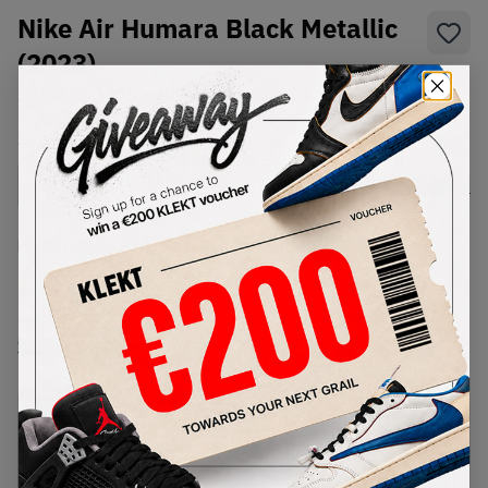
Nike Air Humara Black Metallic
(2023)
SKU:
FJ7098-002
Condition:
Brand New
Select
US
Size
Size Guide
Lowest Listing Price
Highest Bid
€
181
-
(US 8.5)
View all listings
View all bids
PRODUCT
SHIPPING
AUTHENTICATION
DESCRIPTION
INFORMATION
PROCESS