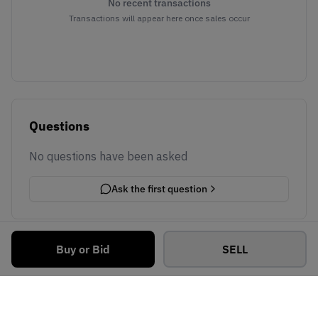
No recent transactions
Transactions will appear here once sales occur
Questions
No questions have been asked
Ask the first question
Buy or Bid
SELL