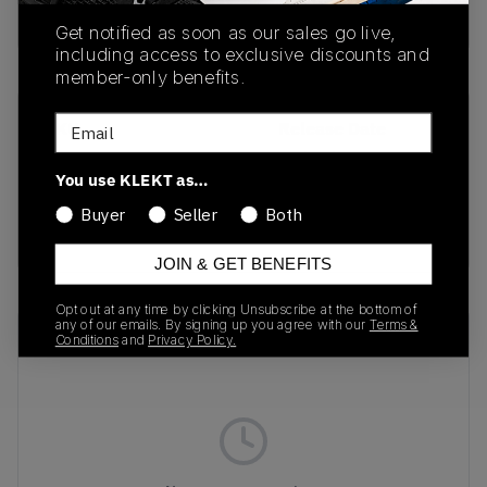
Buy & sell this product on KLEKT.
Get notified as soon as our sales go live,
including access to exclusive discounts and
member-only benefits.
Email
SKU
Release Date
FJ7098-002
01/01/2023
You use KLEKT as…
Colorway
Buyer
Seller
Both
BLACK/METALLIC
JOIN & GET BENEFITS
Opt out at any time by clicking Unsubscribe at the bottom of
any of our emails. By signing up you agree with our
Terms &
Recent Transactions
(0)
Conditions
and
Privacy Policy.