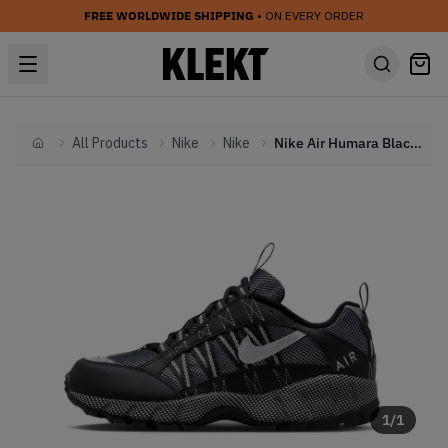
FREE WORLDWIDE SHIPPING
• ON EVERY ORDER
All Products
Nike
Nike
Nike Air Humara Black Metallic (2023)
Home
1
/
1