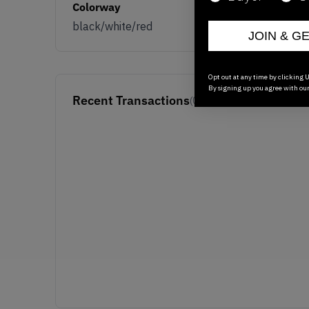
Colorway
black/white/red
JOIN & G
Opt out at any time by clicking U
By signing up you agree with ou
Recent Transactions
(0)