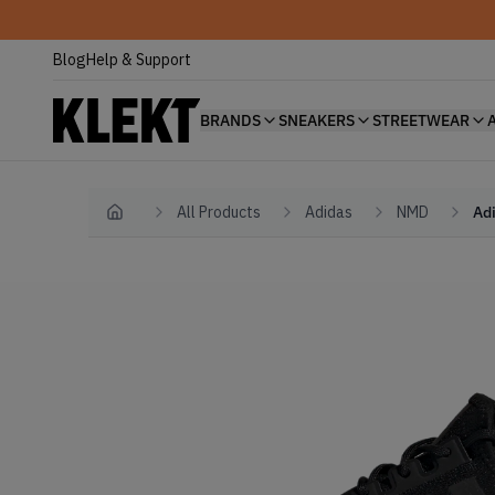
Blog
Help & Support
BRANDS
SNEAKERS
STREETWEAR
All Products
Adidas
NMD
Ad
Home