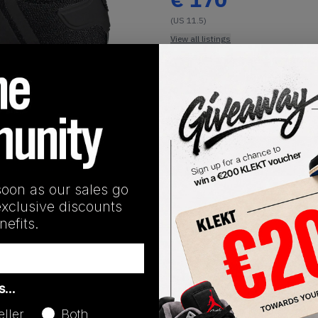
(US 11.5)
View all listings
Buy or Bid
1
/
1
SHIPPING INFORMATION
soon as our sales go
exclusive discounts
efits.
Release Date
as…
01/01/2023
eller
Both