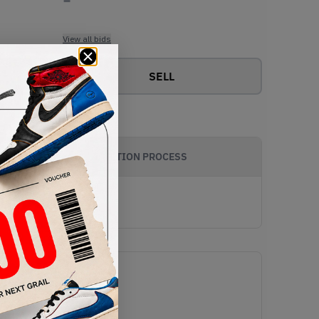
View all bids
SELL
AUTHENTICATION PROCESS