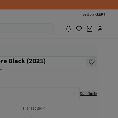
Sell on KLEKT
re Black (2021)
ew
Size Guide
Highest Bid
-