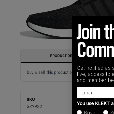
PRODUCT DESCRIPTION
Get notified as 
buy & sell this product on klekt
live, access to 
and member ben
Email
SKU
You use KLEKT 
GZ7922
Buyer
S