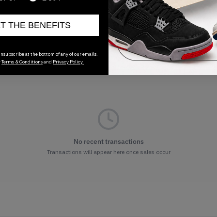
ET THE BENEFITS
nsubscribe at the bottom of any of our emails.
r
Terms & Conditions
and
Privacy Policy.
No recent transactions
Transactions will appear here once sales occur