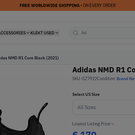
FREE WORLDWIDE SHIPPING
• ON EVERY ORDER
ACCESSORIES
KLEKT USED
idas NMD R1 Core Black (2021)
Adidas NMD R1 Co
SKU:
GZ7922
Condition:
Brand N
Select
US
Size
Lowest Listing Price
€
170