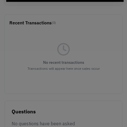
Recent Transactions
(0)
No recent transactions
Transactions will appear here once sales occur
Questions
No questions have been asked