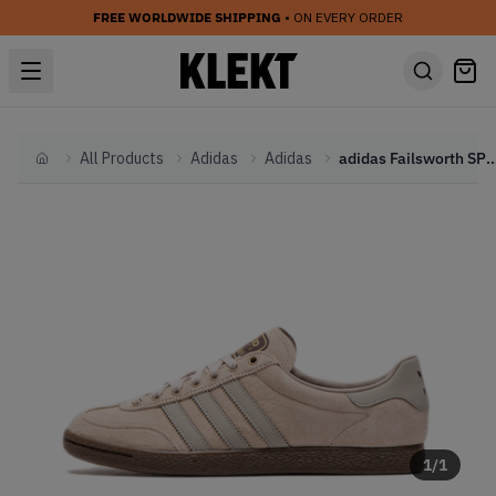
FREE WORLDWIDE SHIPPING
• ON EVERY ORDER
All Products
Adidas
Adidas
adidas Failsworth SPZL 'Duss
Home
1
/
1