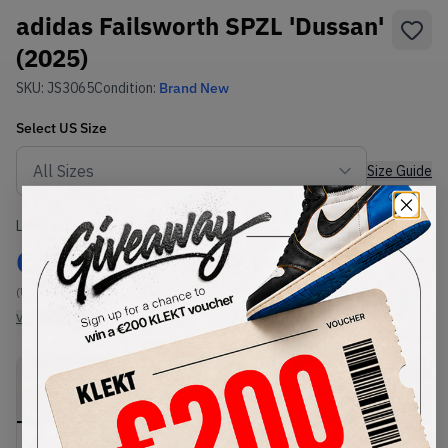
adidas Failsworth SPZL 'Dussan'
(2025)
SKU:
JS3065
Condition:
Brand New
Select
US
Size
Size Guide
Lowest Listing Price
Highest Bid
€
207
-
(US 11.5)
View all listings
View all bids
PRODUCT
SHIPPING
AUTHENTICATION
DESCRIPTION
INFORMATION
PROCESS