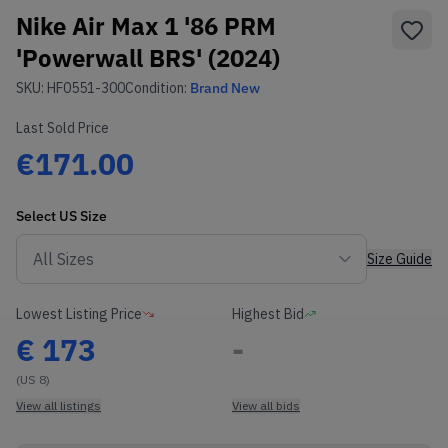
Nike Air Max 1 '86 PRM
'Powerwall BRS' (2024)
SKU:
HF0551-300
Condition:
Brand New
Last Sold Price
€171.00
Select
US
Size
Size Guide
Lowest Listing Price
Highest Bid
€
173
-
(US 8)
View all listings
View all bids