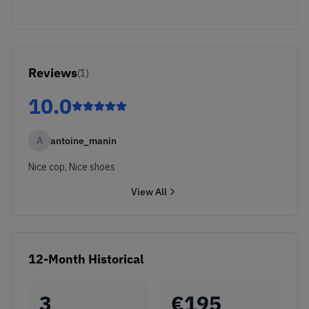
Reviews
(
1
)
10.0
A
antoine_manin
Nice cop, Nice shoes
View All
12-Month Historical
3
€
195