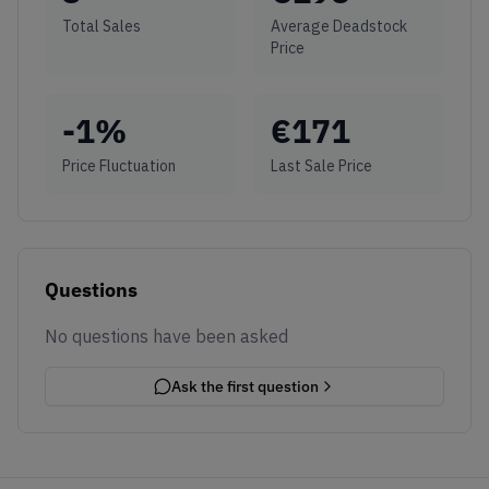
Total Sales
Average Deadstock
Price
-1
%
€
171
Price Fluctuation
Last Sale Price
Questions
No questions have been asked
Ask the first question