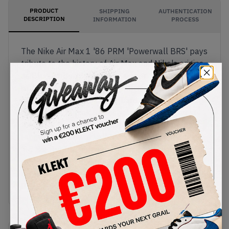
PRODUCT
SHIPPING
AUTHENTICATION
DESCRIPTION
INFORMATION
PROCESS
The Nike Air Max 1 '86 PRM 'Powerwall BRS' pays
tribute to the history of Air Max and Nike's origins
as Blue Ribbon Sports. The upper comes in a
vintage running colourway with a green mesh
base, a brown suede mudguard and grey quarter
panels. Bright pink Swooshes stand out against
the earth tones, with 70s Nike branding on the
tongue. This Powerwall Pack retro features the
'86 Big Bubble Air unit in the midsole, with a black
rubber outsole underneath.
Buy & sell the Nike Air Max 1 '86 PRM 'Powerwall
BRS' on KLEKT