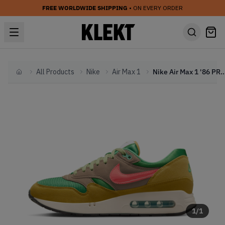
FREE WORLDWIDE SHIPPING
• ON EVERY ORDER
All Products
Nike
Air Max 1
Nike Air Max 1 '86 PRM 'Powerwall
Home
1
/
1