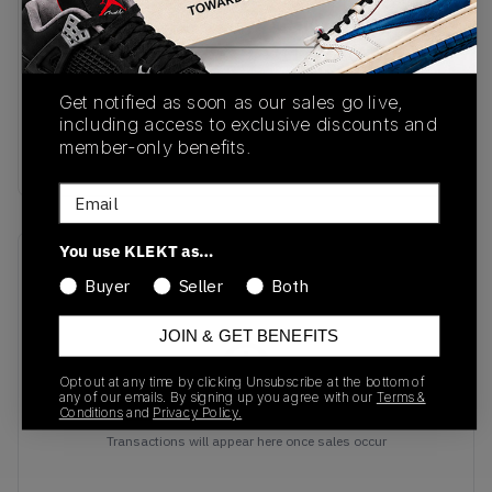
SKU
Release Date
HF0551-300
11/07/2024
Colorway
Get notified as soon as our sales go live,
including access to exclusive discounts and
Classic
member-only benefits.
Green/Ember Glow
Email
You use KLEKT as…
Recent Transactions
(0)
Buyer
Seller
Both
JOIN & GET BENEFITS
Opt out at any time by clicking Unsubscribe at the bottom of
any of our emails. By signing up you agree with our
Terms &
Conditions
and
Privacy Policy.
No recent transactions
Transactions will appear here once sales occur