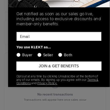
Buy & sell this product on KLEKT.
Get notified as soon as our sales go live,
including access to exclusive discounts and
member-only benefits.
SKU
Release Date
Email
IG5531
01/01/2023
You use KLEKT as…
Buyer
Seller
Both
Recent Transactions
(0)
JOIN & GET BENEFITS
Opt out at any time by clicking Unsubscribe at the bottom of
any of our emails. By signing up you agree with our
Terms &
Conditions
and
Privacy Policy.
No recent transactions
Transactions will appear here once sales occur