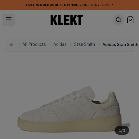
FREE WORLDWIDE SHIPPING
• ON EVERY ORDER
All Products
Adidas
Stan Smith
Home
1
/
1