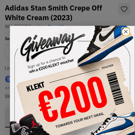
Adidas Stan Smith Crepe Off
White Cream (2023)
SKU:
IG5531
Condition:
Brand New
Select
US
Size
Size Guide
Lowest Listing Price
Highest Bid
€
230
-
(US 10.5)
View all listings
View all bids
PRODUCT
SHIPPING
AUTHENTICATION
DESCRIPTION
INFORMATION
PROCESS