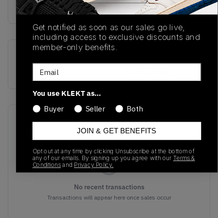
Buy & sell this product on KLEKT.
Get notified as soon as our sales go live,
including access to exclusive discounts and
member-only benefits.
SKU
Release Date
Email
IG5531
01/01/2023
You use KLEKT as…
Buyer
Seller
Both
Recent Transactions
(0)
JOIN & GET BENEFITS
Opt out at any time by clicking Unsubscribe at the bottom of
any of our emails. By signing up you agree with our
Terms &
Conditions
and
Privacy Policy.
No recent transactions
Transactions will appear here once sales occur