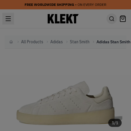
FREE WORLDWIDE SHIPPING
• ON EVERY ORDER
All Products
Adidas
Stan Smith
Home
1
/
1