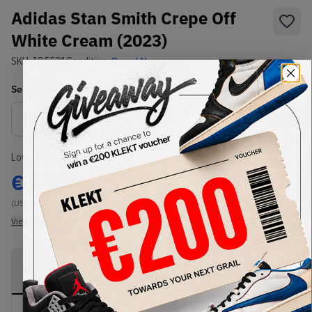
Adidas Stan Smith Crepe Off
White Cream (2023)
SKU:
IG5531
Condition:
Brand New
Select
US
Size
Size Guide
Lowest Listing Price
Highest Bid
€
230
-
(US 10.5)
View all listings
View all bids
PRODUCT
SHIPPING
AUTHENTICATION
DESCRIPTION
INFORMATION
PROCESS