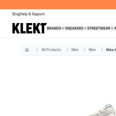
Blog
Help & Support
BRANDS
SNEAKERS
STREETWEAR
All Products
Nike
Nike
Nike K
Home