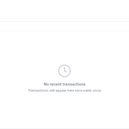
No recent transactions
Transactions will appear here once sales occur