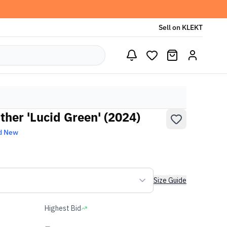
Sell on KLEKT
ather 'Lucid Green' (2024)
d New
Size Guide
Highest Bid
-