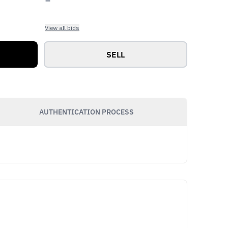
View all bids
SELL
AUTHENTICATION PROCESS