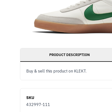
PRODUCT DESCRIPTION
Buy & sell this product on KLEKT.
SKU
432997-111