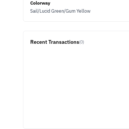
Colorway
Sail/Lucid Green/Gum Yellow
Recent Transactions
(0)