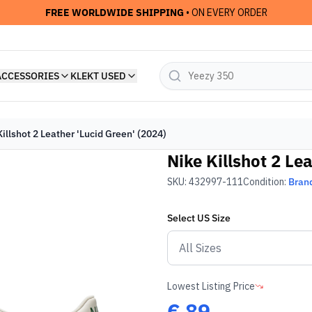
FREE WORLDWIDE SHIPPING
• ON EVERY ORDER
ACCESSORIES
KLEKT USED
illshot 2 Leather 'Lucid Green' (2024)
Nike Killshot 2 Le
SKU:
432997-111
Condition:
Bran
Select
US
Size
Lowest Listing Price
€
89