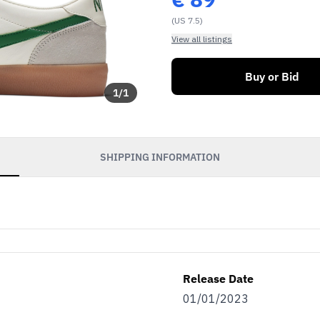
(US 7.5)
View all listings
Buy or Bid
1
/
1
SHIPPING INFORMATION
Release Date
01/01/2023