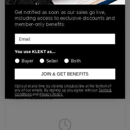
Buy & sell this product on KLEKT.
Get notified as soon as our sales go live,
including access to exclusive discounts and
member-only benefits.
SKU
Release Date
Email
432997-111
01/01/2023
You use KLEKT as…
Colorway
Buyer
Seller
Both
Sail/Lucid
Green/Gum Yellow
JOIN & GET BENEFITS
Opt out at any time by clicking Unsubscribe at the bottom of
any of our emails. By signing up you agree with our
Terms &
Conditions
and
Privacy Policy.
Recent Transactions
(0)