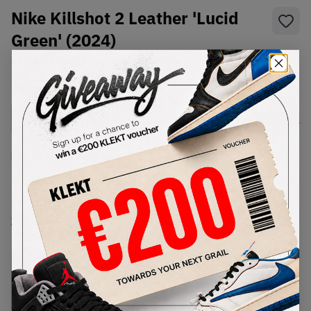
Nike Killshot 2 Leather 'Lucid
Green' (2024)
SKU:
432997-111
Condition:
Brand New
Select
US
Size
Size Guide
Lowest Listing Price
Highest Bid
€
89
-
(US 7.5)
View all listings
View all bids
PRODUCT
SHIPPING
AUTHENTICATION
DESCRIPTION
INFORMATION
PROCESS