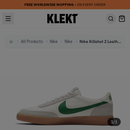
FREE WORLDWIDE SHIPPING
• ON EVERY ORDER
All Products
Nike
Nike
Nike Killshot 2 Leather 'Lucid Green' (2024)
Home
1
/
1