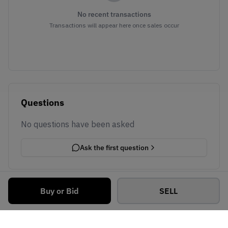
No recent transactions
Transactions will appear here once sales occur
Questions
No questions have been asked
Ask the first question
Buy or Bid
SELL