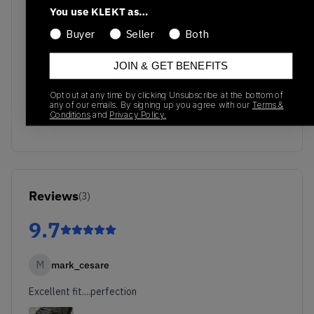
You use KLEKT as…
Buyer
Seller
Both
JOIN & GET BENEFITS
No recent transactions
Transactions will appear here once sales occur
Opt out at any time by clicking Unsubscribe at the bottom of
any of our emails. By signing up you agree with our
Terms &
Conditions
and
Privacy Policy.
Reviews
(
3
)
9.7
M
mark_cesare
Excellent fit....perfection