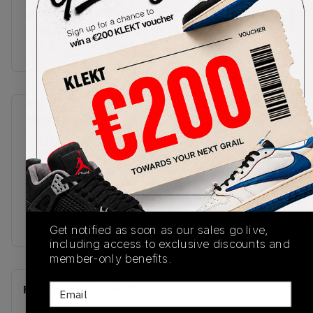
a visible Air unit, with the herringbone rubber
outsole done in black, grey and yellow.Buy & sell
the Air Jordan 4 Craft 'Medium Olive' on KLEKT
SKU
Release Date
FB9927-200
11/19/2023
Colorway
MEDIUM
OLIVE/PALE
VANILLA/KHAKI/BLACK/SAIL
Get notified as soon as our sales go live,
including access to exclusive discounts and
member-only benefits.
Email
Recent Transactions
(0)