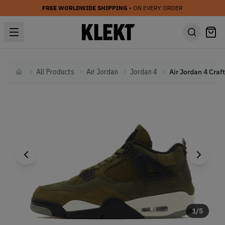
FREE WORLDWIDE SHIPPING
• ON EVERY ORDER
All Products
Air Jordan
Jordan 4
Home
1
/
5