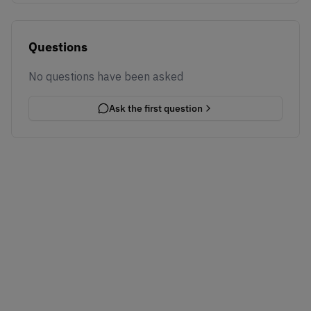
Questions
No questions have been asked
Ask the first question