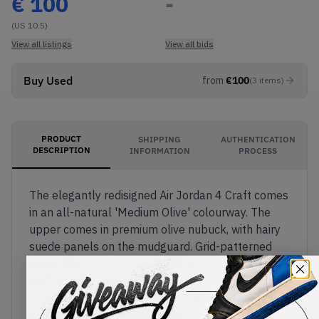
€
100
-
(US 10.5)
View all listings
View all bids
Buy Used
from
€
100
(
3
items
)
PRODUCT
SHIPPING
AUTHENTICATION
DESCRIPTION
INFORMATION
PROCESS
The elegantly redisigned Air Jordan 4 Craft comes
in an all-natural 'Medium Olive' colourway. The
upper comes in premium olive nubuck, with hairy
suede panels on the mudguard. Grid-patterned
suede also replaces the AJ4's usual mesh net
panels. The classic 'Flight' tag appears on the
tongue, with the yellow Jumpman also featured
on the black TPU heel. The sail midsole features