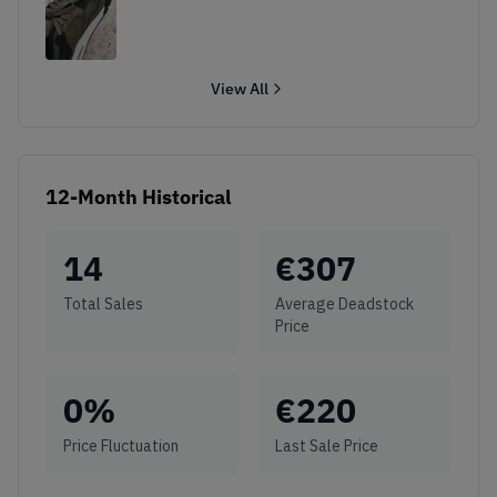
View All
12-Month Historical
14
€
307
Total Sales
Average Deadstock
Price
0
%
€
220
Price Fluctuation
Last Sale Price