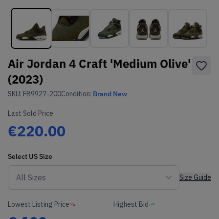
Air Jordan 4 Craft 'Medium Olive'
(2023)
SKU:
FB9927-200
Condition:
Brand New
Last Sold Price
€220.00
Select
US
Size
Size Guide
Lowest Listing Price
Highest Bid