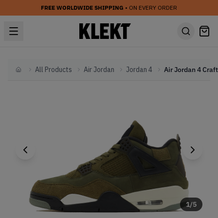
FREE WORLDWIDE SHIPPING
• ON EVERY ORDER
All Products
Air Jordan
Jordan 4
Home
1
/
5