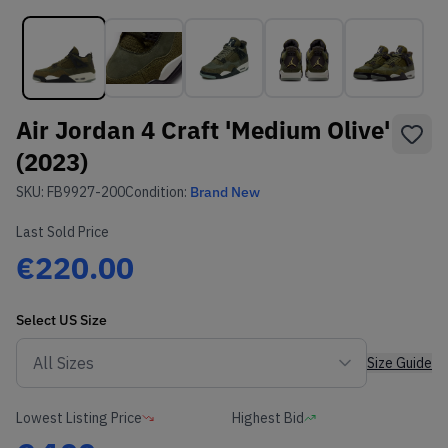
Air Jordan 4 Craft 'Medium Olive'
(2023)
SKU:
FB9927-200
Condition:
Brand New
Last Sold Price
€220.00
Select
US
Size
Size Guide
Lowest Listing Price
Highest Bid