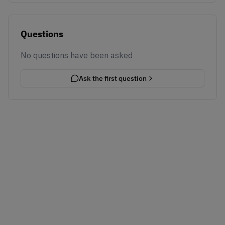
Questions
No questions have been asked
Ask the first question