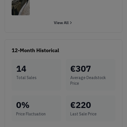
View All
12-Month Historical
14
€
307
Total Sales
Average Deadstock
Price
0
%
€
220
Price Fluctuation
Last Sale Price