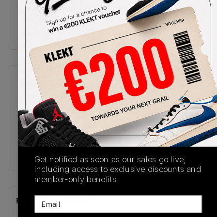
a visible Air unit, with the herringbone rubber
outsole done in black, grey and yellow.Buy & sell
the Air Jordan 4 Craft 'Medium Olive' on KLEKT
SKU
Release Date
FB9927-200
11/19/2023
Colorway
MEDIUM
OLIVE/PALE
VANILLA/KHAKI/BLACK/SAIL
Get notified as soon as our sales go live,
including access to exclusive discounts and
member-only benefits.
Email
Recent Transactions
(0)