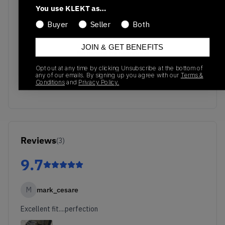
You use KLEKT as…
Buyer
Seller
Both
JOIN & GET BENEFITS
No recent transactions
Transactions will appear here once sales occur
Opt out at any time by clicking Unsubscribe at the bottom of
any of our emails. By signing up you agree with our
Terms &
Conditions
and
Privacy Policy.
Reviews
(
3
)
9.7
M
mark_cesare
Excellent fit....perfection