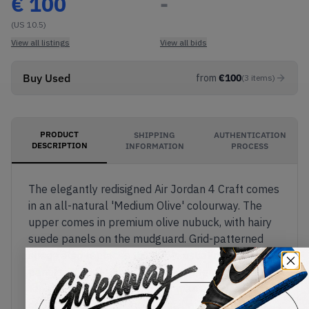
€
100
-
(US 10.5)
View all listings
View all bids
Buy Used
from
€
100
(
3
items
)
PRODUCT
SHIPPING
AUTHENTICATION
DESCRIPTION
INFORMATION
PROCESS
The elegantly redisigned Air Jordan 4 Craft comes
in an all-natural 'Medium Olive' colourway. The
upper comes in premium olive nubuck, with hairy
suede panels on the mudguard. Grid-patterned
suede also replaces the AJ4's usual mesh net
panels. The classic 'Flight' tag appears on the
tongue, with the yellow Jumpman also featured
on the black TPU heel. The sail midsole features