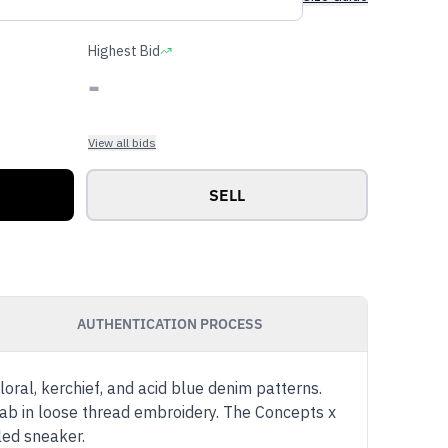
Highest Bid
-
View all bids
SELL
AUTHENTICATION PROCESS
loral, kerchief, and acid blue denim patterns.
tab in loose thread embroidery. The Concepts x
led sneaker.