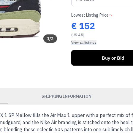
Lowest Listing Price
€
152
(US 4.5)
1
/
2
View all listings
Buy or Bid
SHIPPING INFORMATION
 1 SP Mellow fills the Air Max 1 upper with a perfect mix of f
mudguard, and the Nike Air branding is stitched onto the heel 
r, blending these eclectic 60s patterns into one sublimely chil