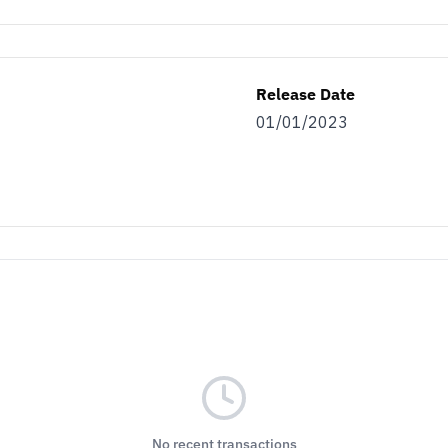
Release Date
01/01/2023
No recent transactions