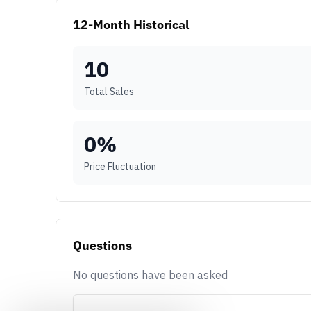
12-Month Historical
10
Total Sales
0
%
Price Fluctuation
Questions
No questions have been asked