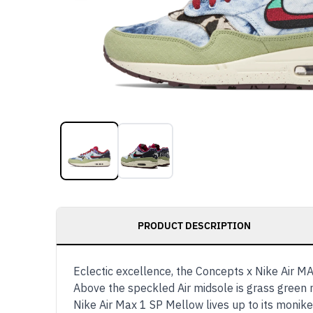
PRODUCT DESCRIPTION
Eclectic excellence, the Concepts x Nike Air MAX
Above the speckled Air midsole is grass green 
Nike Air Max 1 SP Mellow lives up to its monike