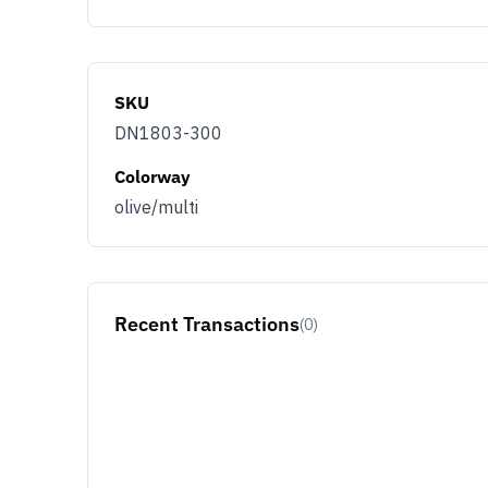
SKU
DN1803-300
Colorway
olive/multi
Recent Transactions
(0)