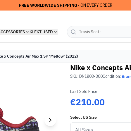
FREE WORLDWIDE SHIPPING
• ON EVERY ORDER
ACCESSORIES
KLEKT USED
ke x Concepts Air Max 1 SP 'Mellow' (2022)
Nike x Concepts Ai
SKU:
DN1803-300
Condition:
Bran
Last Sold Price
€210.00
Select
US
Size