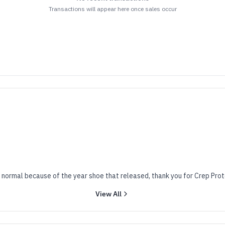
Transactions will appear here once sales occur
 normal because of the year shoe that released, thank you for Crep Prot
View All