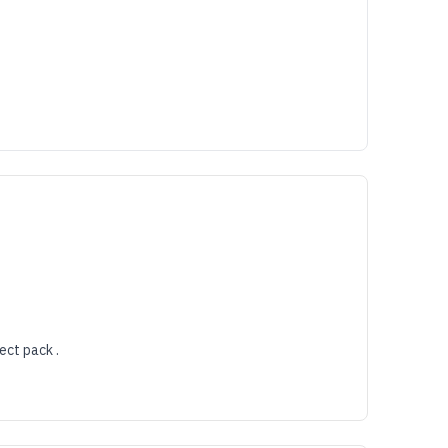
ect pack .