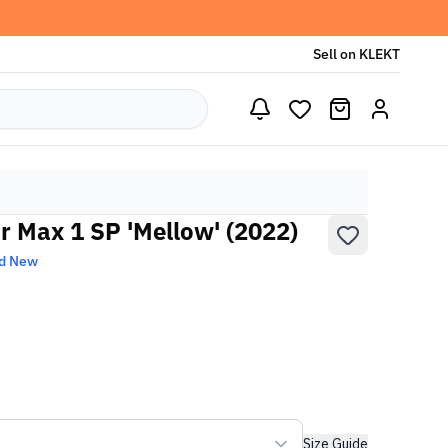
Sell on KLEKT
r Max 1 SP 'Mellow' (2022)
d New
Size Guide