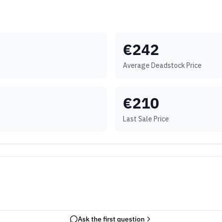
€
242
Average Deadstock Price
€
210
Last Sale Price
Ask the first question