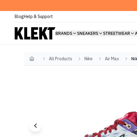
Blog
Help & Support
BRANDS
SNEAKERS
STREETWEAR
All Products
Nike
Air Max
Ni
Home