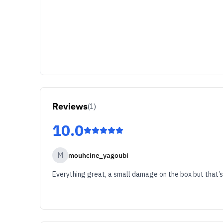
Reviews
(
1
)
10.0
M
mouhcine_yagoubi
Everything great, a small damage on the box but that’s