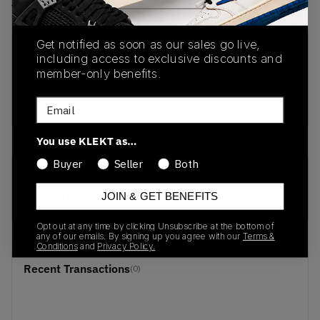
View all listings
View all bids
Get notified as soon as our sales go live,
PRODUCT
SHIPPING
AUTHENTICATION
including access to exclusive discounts and
DESCRIPTION
INFORMATION
PROCESS
member-only benefits.
buy & sell this product on klekt
Email
You use KLEKT as…
Buyer
Seller
Both
SKU
Release Date
JOIN & GET BENEFITS
DR0145-002
01/01/2023
Opt out at any time by clicking Unsubscribe at the bottom of
any of our emails. By signing up you agree with our
Terms &
Conditions
and
Privacy Policy.
Recent Transactions
(0)