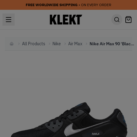
FREE WORLDWIDE SHIPPING
• ON EVERY ORDER
All Products
Nike
Air Max
Nike Air Max 90 'Black Marina' (2024)
Home