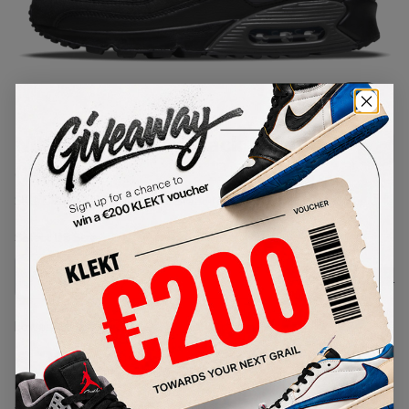
1
/
1
Nike Air Max 90 'Black Marina'
(2024)
SKU:
DR0145-002
Condition:
Brand New
Select
US
Size
Size Guide
Lowest Listing Price
Highest Bid
€
284
-
(US 8)