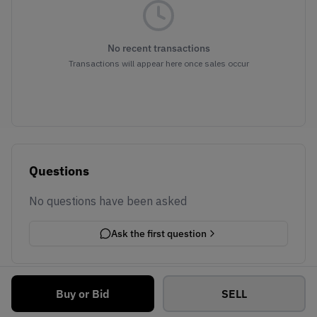
No recent transactions
Transactions will appear here once sales occur
Questions
No questions have been asked
Ask the first question
Buy or Bid
SELL