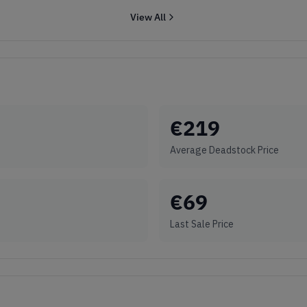
View All
€
219
Average Deadstock Price
€
69
Last Sale Price