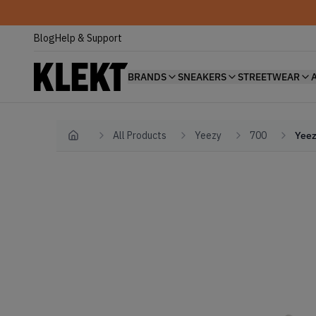
Blog
Help & Support
BRANDS
SNEAKERS
STREETWEAR
All Products
Yeezy
700
Yeez
Home