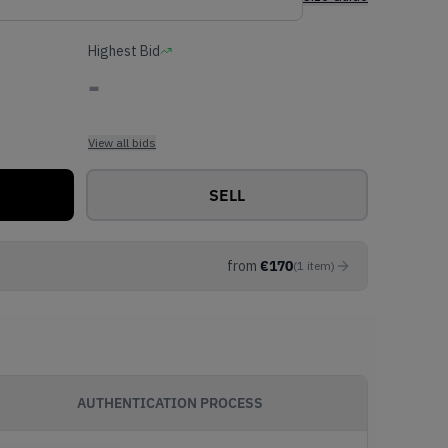
Highest Bid
-
View all bids
SELL
from
€
170
(
1
item
)
AUTHENTICATION PROCESS