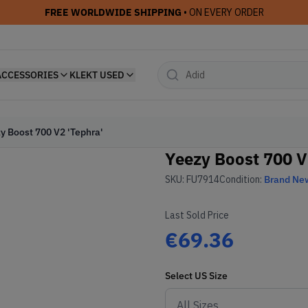
FREE WORLDWIDE SHIPPING
• ON EVERY ORDER
ACCESSORIES
KLEKT USED
y Boost 700 V2 'Tephra'
Yeezy Boost 700 V
SKU:
FU7914
Condition:
Brand Ne
Last Sold Price
€69.36
Select
US
Size