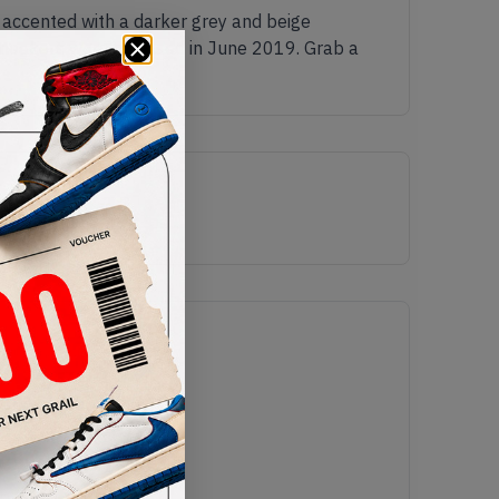
 accented with a darker grey and beige
sneakers were released in June 2019. Grab a