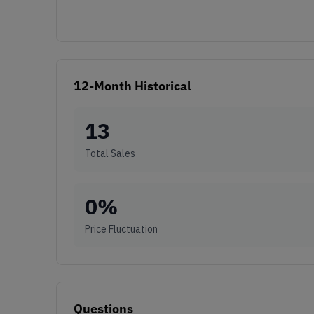
12-Month Historical
13
Total Sales
0
%
Price Fluctuation
Questions