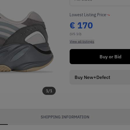
Lowest Listing Price
€
170
(US 10)
View all listings
Buy or Bid
Buy New+Defect
1
/
1
SHIPPING INFORMATION