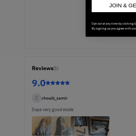
JOIN & G
Opt out at any time by clicking U
By signing up you agree with ou
Reviews
(
1
)
9.0
C
choaib_samir
Dope very good inside