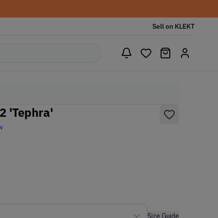
Sell on KLEKT
2 'Tephra'
w
Size Guide