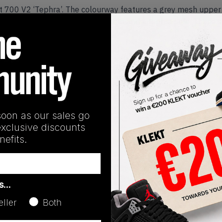
st 700 V2 ‘Tephra’. The colourway features a grey mesh upper
 with the signature BOOST midsole and a tephra sole. These 
Release Date
01/01/2023
soon as our sales go
exclusive discounts
efits.
as…
eller
Both