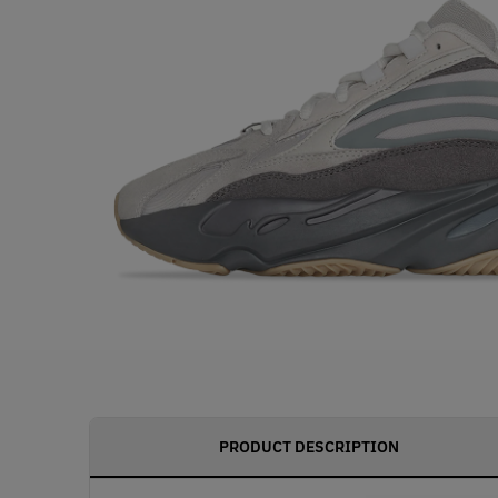
PRODUCT DESCRIPTION