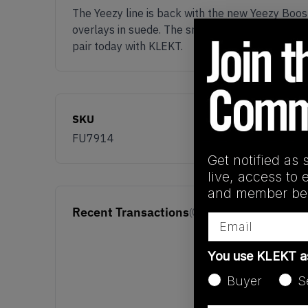
The Yeezy line is back with the new Yeezy Boo
overlays in suede. The sneakers are completed
pair today with KLEKT.
SKU
FU7914
Get notified as 
live, access to 
and member ben
Recent Transactions
(0)
Email
You use KLEKT 
Buyer
S