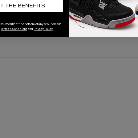
No recent transactions
ET THE BENEFITS
Transactions will appear here once sales occur
nsubscribe at the bottom of any of our emails.
r
Terms & Conditions
and
Privacy Policy.