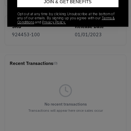
JOIN & GET BENEFITS
Opt out at any time by clicking Unsubscribe at the bottom of
any of our emails. By signing up you agree with our
Terms &
Conditions
and
Privacy Policy.
SKU
Release Date
924453-100
01/01/2023
Recent Transactions
(0)
No recent transactions
Transactions will appear here once sales occur