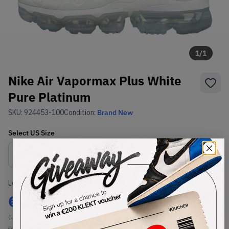
1
/
1
Nike Air Vapormax Plus White
Pure Platinum
SKU:
924453-100
Condition:
Brand New
Select
US
Size
Size Guide
Lowest Listing Price
Highest Bid
€
272
-
(US 8.5)