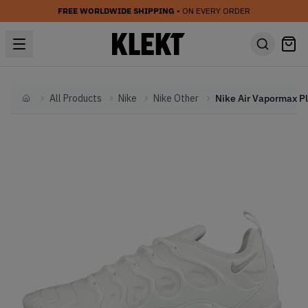
FREE WORLDWIDE SHIPPING
• ON EVERY ORDER
All Products
Nike
Nike Other
Home