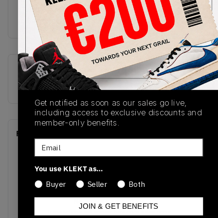
outsole. Wake up your rotation with the Air Jordan
1 Retro High OG Dark Mocha, cop now on KLEKT.
SKU
Release Date
555088-105
01/01/2023
Get notified as soon as our sales go live,
including access to exclusive discounts and
member-only benefits.
Recent Transactions
(0)
Email
You use KLEKT as…
Buyer
Seller
Both
No recent transactions
JOIN & GET BENEFITS
Transactions will appear here once sales occur