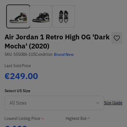
Air Jordan 1 Retro High OG 'Dark
Mocha' (2020)
SKU:
555088-105
Condition:
Brand New
Last Sold Price
€249.00
Select
US
Size
Size Guide
Lowest Listing Price
Highest Bid