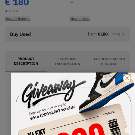
€
180
-
(US 9.5)
View all listings
View all bids
Buy Used
from
€
180
(
1
item
)
PRODUCT
SHIPPING
AUTHENTICATION
DESCRIPTION
INFORMATION
PROCESS
The sweet coffee-brown hues of the Air Jordan 1
Retro High OG Dark Mocha are found along the
back of the shoe on the soft premium suede
ankle collar and heel. White leather is used
throughout, with black accents on the toe cap,
lacing and Nike Swooshes. The Jordan Wings
branding is also stamped on the collar. The Air
midsole sits below, along with an all-black