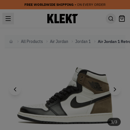
FREE WORLDWIDE SHIPPING
• ON EVERY ORDER
All Products
Air Jordan
Jordan 1
Home
1
/
3