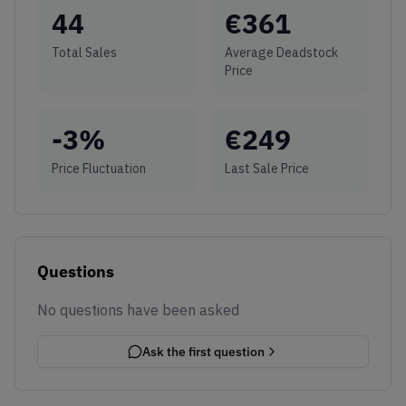
44
€
361
Total Sales
Average Deadstock
Price
-3
%
€
249
Price Fluctuation
Last Sale Price
Questions
No questions have been asked
Ask the first question