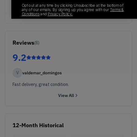
Opt out at any time by clicking Unsubscribe at the bottom of
any of our emails. By signing up you agree with our
Terms &
Conditions
and
Privacy Policy.
Reviews
(
8
)
9.2
V
valdemar_domingos
Fast delivery, great condition.
View All
12-Month Historical