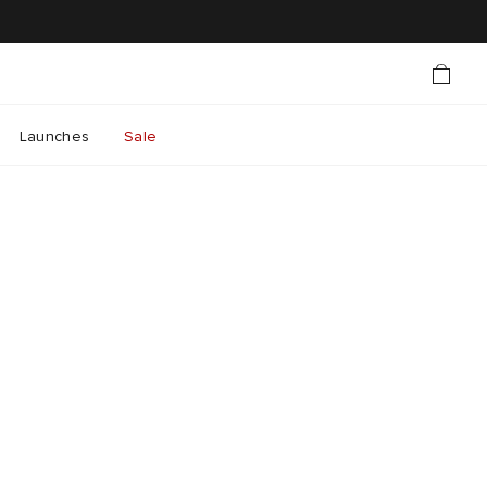
Launches
Sale