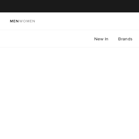
MEN
WOMEN
New In
Brands