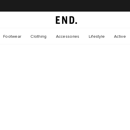
Footwear
Clothing
Accessories
Lifestyle
Active