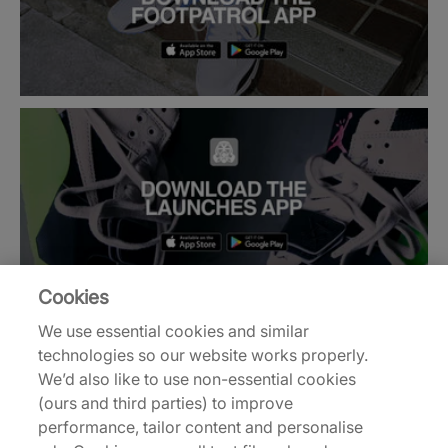
Cookies
We use essential cookies and similar
technologies so our website works properly.
Back to top
We’d also like to use non-essential cookies
(ours and third parties) to improve
performance, tailor content and personalise