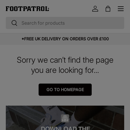
Menu
Skip to content
Log in
Bag
Search
Search
*FREE UK DELIVERY ON ORDERS OVER £100
Sorry we can’t find the page
you are looking for...
GO TO HOMEPAGE