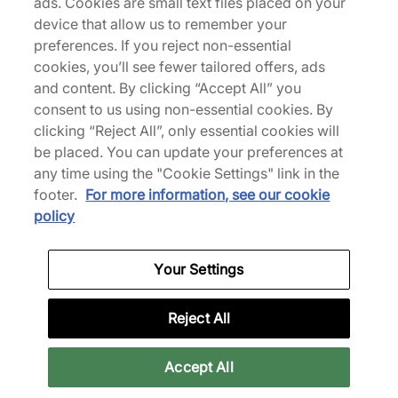
ads. Cookies are small text files placed on your
About Us
device that allow us to remember your
We Specialise in Exclusive Releases and Unique
preferences. If you reject non-essential
Performance Gear from the likes of Nike, New Balance,
cookies, you’ll see fewer tailored offers, ads
HOKA, Mizuno and more.
and content. By clicking “Accept All” you
consent to us using non-essential cookies. By
clicking “Reject All”, only essential cookies will
Download Our Apps
be placed. You can update your preferences at
any time using the "Cookie Settings" link in the
footer.
For more information, see our cookie
More Information
policy
Your Settings
Legal
Reject All
Join Our Newsletter
Accept All
Get 10% off* your first purchase & stay up to date with