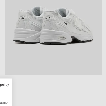
 policy
n about