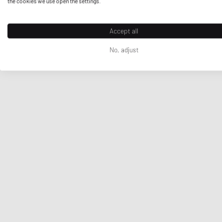
the cookies we use open the settings.
Accept all
No, adjust