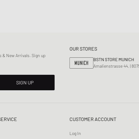
OUR STORES
 & New Arrivals. Sign up
BSTN STORE MUNICH
Amalienstrasse 44, | 80
SIGN UP
SERVICE
CUSTOMER ACCOUNT
Log In