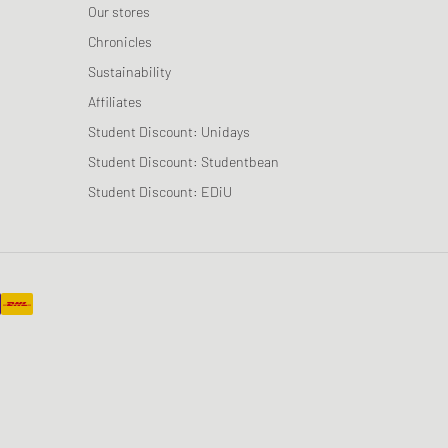
Our stores
Chronicles
Sustainability
Affiliates
Student Discount: Unidays
Student Discount: Studentbean
Student Discount: EDiU