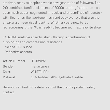
archives, ready to inspire a whole new generation of followers. The
740 combines familiar elements of 2000s running inspiration - an
open mesh upper, segmented midsole and streamlined silhouette -
with flourishes like two-tone mesh and edgy overlays that give the
sneaker a unique visual identity. Whether you're new to it or
rediscovering it, the 740 is ready to become your next favorite shoe.
- ABZORB midsole absorbs shock through a combination of
cushioning and compression resistance
- Molded TPU N logo
- Reflective accents
Article Number
:
U740WW2
Gender
:
men,women
Color
:
WHITE (100)
Material
:
30% Rubber, 70% Synthetic/Textile
Here
you can find more details about the brands' product safety
contact.