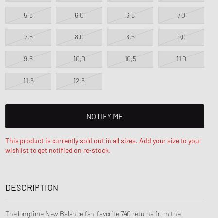
5,5
6,0
6,5
7,0
7,5
8,0
8,5
9,0
9,5
10,0
10,5
11,0
11,5
12,5
NOTIFY ME
This product is currently sold out in all sizes. Add your size to your
wishlist to get notified on re-stock.
DESCRIPTION
The longtime New Balance fan-favorite 740 returns from the