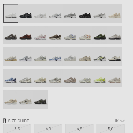
d Series
FITS
n XT6
SIZE GUIDE
3,5
4,0
4,5
5,0