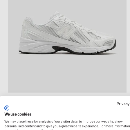
Privacy
We use cookies
We may place these for analysis of our visitor data, to improve our website, show
personalised content and to give you a great website experience. For more informatio