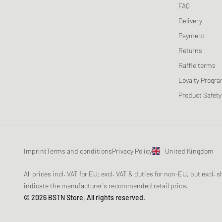
FAQ
Delivery
Payment
Returns
Raffle terms
Loyalty Progr
Product Safety
Imprint
Terms and conditions
Privacy Policy
United Kingdom
All prices incl. VAT for EU; excl. VAT & duties for non-EU, but excl.
indicate the manufacturer's recommended retail price.
© 2026 BSTN Store, All rights reserved.