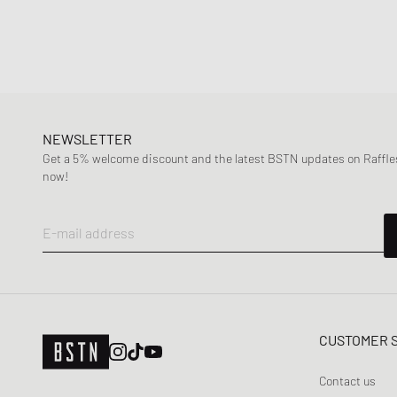
NEWSLETTER
Get a 5% welcome discount and the latest BSTN updates on Raffles
now!
E-mail address
CUSTOMER 
Contact us