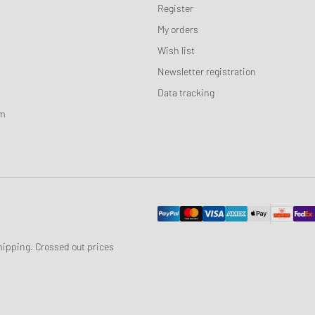
Register
My orders
Wish list
Newsletter registration
Data tracking
am
 shipping. Crossed out prices