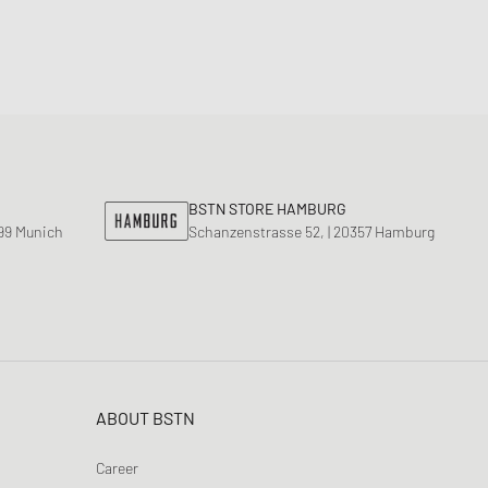
BSTN STORE HAMBURG
799 Munich
Schanzenstrasse 52, | 20357 Hamburg
ABOUT BSTN
Career