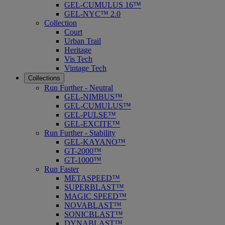
GEL-CUMULUS 16™
GEL-NYC™ 2.0
Collection
Court
Urban Trail
Heritage
Vis Tech
Vintage Tech
Collections
Run Further - Neutral
GEL-NIMBUS™
GEL-CUMULUS™
GEL-PULSE™
GEL-EXCITE™
Run Further - Stability
GEL-KAYANO™
GT-2000™
GT-1000™
Run Faster
METASPEED™
SUPERBLAST™
MAGIC SPEED™
NOVABLAST™
SONICBLAST™
DYNABLAST™