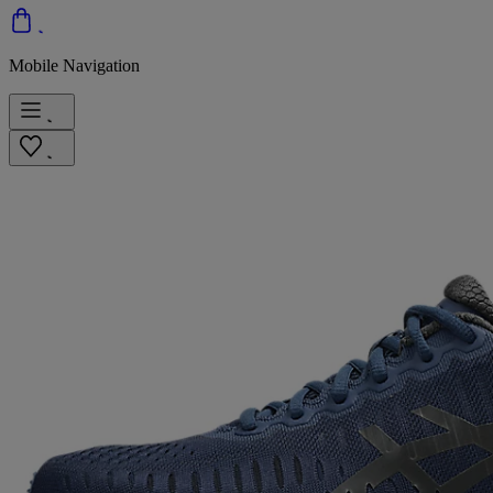
Mobile Navigation