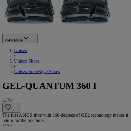
View More
Unisex
•
Unisex Shoes
•
Unisex SportStyle Shoes
GEL-QUANTUM 360 I
£170
The first ASICS shoe with 360-degrees of GEL technology makes it
return for the first time.
£170