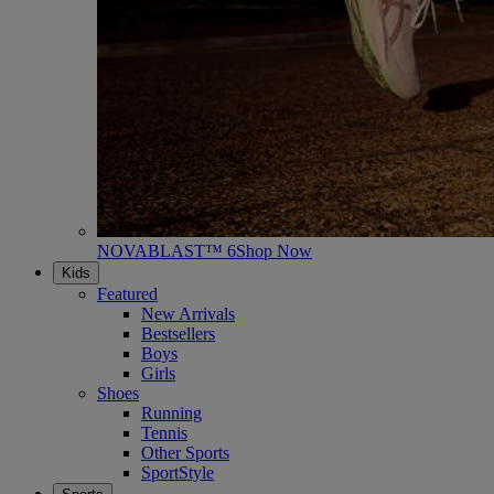
NOVABLAST™ 6
Shop Now
Kids
Featured
New Arrivals
Bestsellers
Boys
Girls
Shoes
Running
Tennis
Other Sports
SportStyle