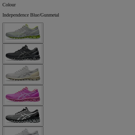
Colour
Independence Blue/Gunmetal