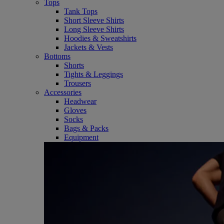
Tops
Tank Tops
Short Sleeve Shirts
Long Sleeve Shirts
Hoodies & Sweatshirts
Jackets & Vests
Bottoms
Shorts
Tights & Leggings
Trousers
Accessories
Headwear
Gloves
Socks
Bags & Packs
Equipment