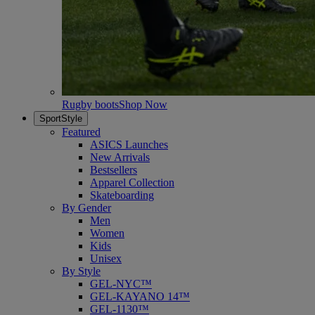
Rugby boots
Shop Now
SportStyle
Featured
ASICS Launches
New Arrivals
Bestsellers
Apparel Collection
Skateboarding
By Gender
Men
Women
Kids
Unisex
By Style
GEL-NYC™
GEL-KAYANO 14™
GEL-1130™