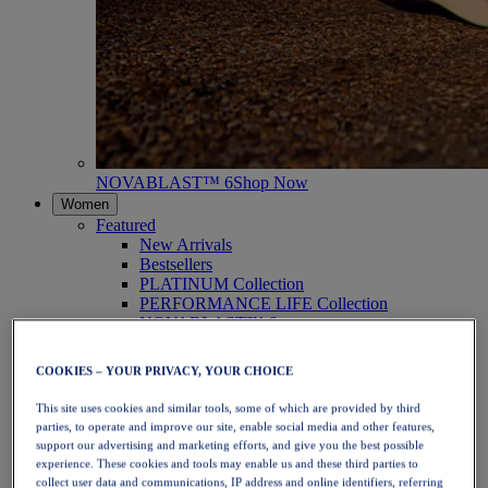
NOVABLAST™ 6
Shop Now
Women
Featured
New Arrivals
Bestsellers
PLATINUM Collection
PERFORMANCE LIFE Collection
NOVABLAST™ 6
Shoes
Running
COOKIES – YOUR PRIVACY, YOUR CHOICE
Trail Running
Tennis
This site uses cookies and similar tools, some of which are provided by third
Volleyball
parties, to operate and improve our site, enable social media and other features,
Handball
support our advertising and marketing efforts, and give you the best possible
Padel
experience. These cookies and tools may enable us and these third parties to
Netball
collect user data and communications, IP address and online identifiers, referring