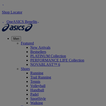
Shop Locator
OneASICS Benefits
Men
Featured
New Arrivals
Bestsellers
PLATINUM Collection
PERFORMANCE LIFE Collection
NOVABLAST™ 6
Shoes
Running
Trail Running
Tennis
Volleyball
Handball
Padel
SportStyle
Walking