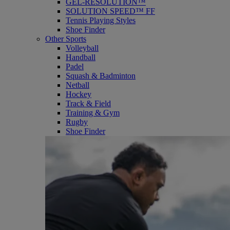
GEL-RESOLUTION™
SOLUTION SPEED™ FF
Tennis Playing Styles
Shoe Finder
Other Sports
Volleyball
Handball
Padel
Squash & Badminton
Netball
Hockey
Track & Field
Training & Gym
Rugby
Shoe Finder