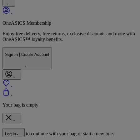
OneASICS Membership
Enjoy free delivery, free returns, exclusive discounts and more with
OneASICS™ loyalty benefits.
Sign In | Create Account
Your bag is empty
to continue with your bag or start a new one.
Log in