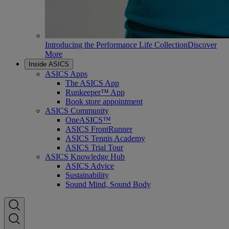
Introducing the Performance Life Collection
Discover
More
Inside ASICS
ASICS Apps
The ASICS App
Runkeeper™ App
Book store appointment
ASICS Community
OneASICS™
ASICS FrontRunner
ASICS Tennis Academy
ASICS Trial Tour
ASICS Knowledge Hub
ASICS Advice
Sustainability
Sound Mind, Sound Body