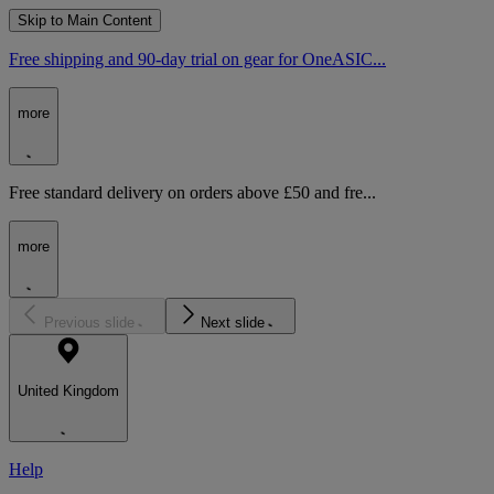
Skip to Main Content
Free shipping and 90-day trial on gear for OneASIC...
more
Free standard delivery on orders above £50 and fre...
more
Previous slide
Next slide
United Kingdom
Help