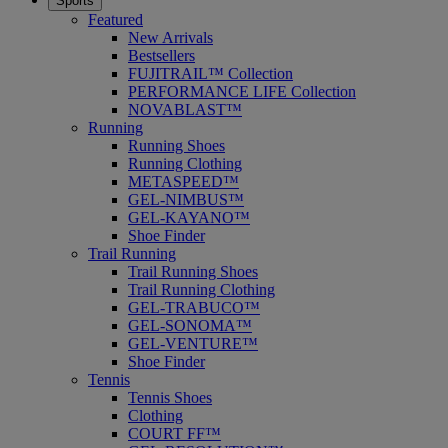
Sports
Featured
New Arrivals
Bestsellers
FUJITRAIL™ Collection
PERFORMANCE LIFE Collection
NOVABLAST™
Running
Running Shoes
Running Clothing
METASPEED™
GEL-NIMBUS™
GEL-KAYANO™
Shoe Finder
Trail Running
Trail Running Shoes
Trail Running Clothing
GEL-TRABUCO™
GEL-SONOMA™
GEL-VENTURE™
Shoe Finder
Tennis
Tennis Shoes
Clothing
COURT FF™