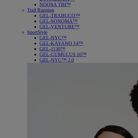
NOOSA TRI™
Trail Running
GEL-TRABUCO™
GEL-SONOMA™
GEL-VENTURE™
SportStyle
GEL-NYC™
GEL-KAYANO 14™
GEL-1130™
GEL-CUMULUS 16™
GEL-NYC™ 2.0