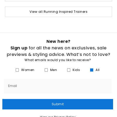
View all Running Inspired Trainers
New here?
Sign up
for all the news on exclusives, sale
previews & styling advice. What’s not to love?
What emails would you like to receive?
Women
Men
Kids
All
Email
Submit