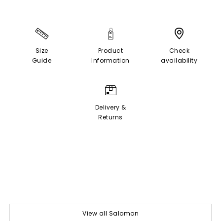
Size
Product
Check
Guide
Information
availability
Delivery &
Returns
View all Salomon