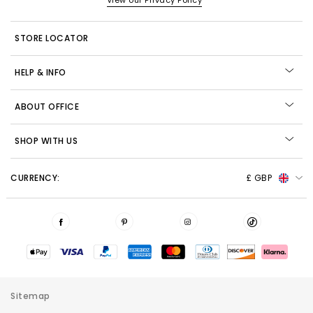
View our Privacy Policy
STORE LOCATOR
HELP & INFO
ABOUT OFFICE
SHOP WITH US
CURRENCY:
£ GBP
Sitemap