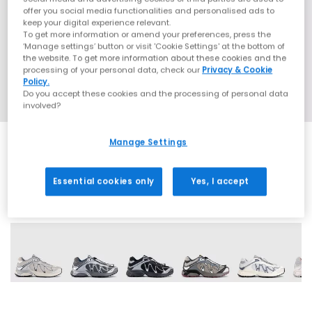
offer you social media functionalities and personalised ads to
keep your digital experience relevant.
To get more information or amend your preferences, press the
‘Manage settings’ button or visit 'Cookie Settings' at the bottom of
the website. To get more information about these cookies and the
processing of your personal data, check our
Privacy & Cookie
Policy.
Do you accept these cookies and the processing of personal data
involved?
Manage Settings
Essential cookies only
Yes, I accept
9 More Colours