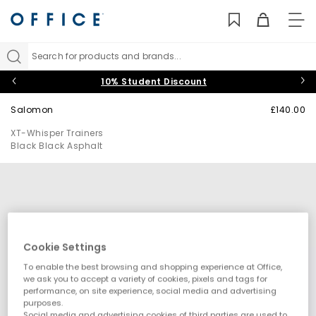
TO
NAV
Search for products and brands...
10% Student Discount
Salomon
£140.00
XT-Whisper Trainers
Black Black Asphalt
Cookie Settings
To enable the best browsing and shopping experience at Office,
we ask you to accept a variety of cookies, pixels and tags for
performance, on site experience, social media and advertising
purposes.
Social media and advertising cookies of third parties are used to