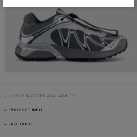
CHECK IN STORE AVAILABILITY
PRODUCT INFO
SIZE GUIDE