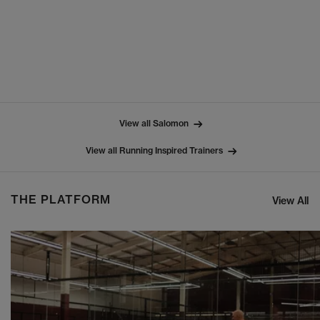
View all Salomon
View all Running Inspired Trainers
THE PLATFORM
View All