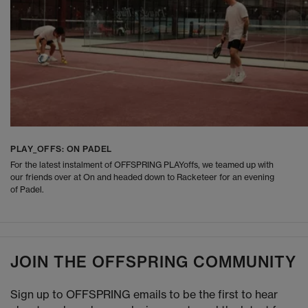
PLAY_OFFS: ON PADEL
For the latest instalment of OFFSPRING PLAYoffs, we teamed up with
our friends over at On and headed down to Racketeer for an evening
of Padel.
JOIN THE OFFSPRING COMMUNITY
Sign up to OFFSPRING emails to be the first to hear