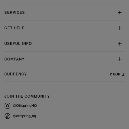
SERVICES
GET HELP
USEFUL INFO
COMPANY
£ GBP
CURRENCY
JOIN THE COMMUNITY
@OffspringHQ
@offspring_hq