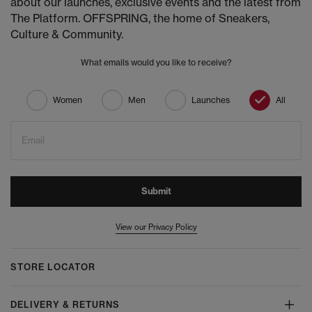
about our launches, exclusive events and the latest from
The Platform. OFFSPRING, the home of Sneakers,
Culture & Community.
What emails would you like to receive?
Women
Men
Launches
All
Email
Submit
View our Privacy Policy
STORE LOCATOR
DELIVERY & RETURNS