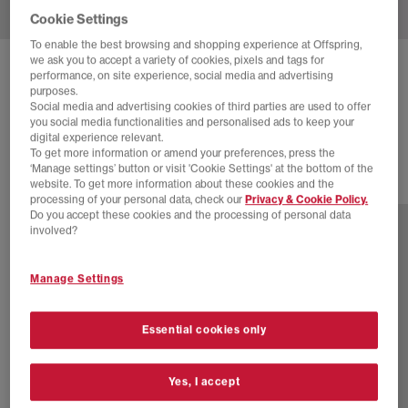
Cookie Settings
To enable the best browsing and shopping experience at Offspring,
we ask you to accept a variety of cookies, pixels and tags for
SALOMON
XT-WHISPER TRAINERS
performance, on site experience, social media and advertising
purposes.
Black Black Asphalt
Social media and advertising cookies of third parties are used to offer
you social media functionalities and personalised ads to keep your
£140.00
digital experience relevant.
To get more information or amend your preferences, press the
‘Manage settings’ button or visit 'Cookie Settings' at the bottom of the
website. To get more information about these cookies and the
6 more colours
processing of your personal data, check our
Privacy & Cookie Policy.
Do you accept these cookies and the processing of personal data
involved?
Manage Settings
Essential cookies only
Yes, I accept