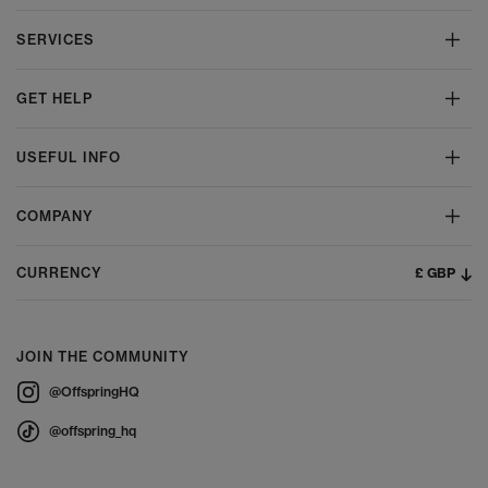
SERVICES
GET HELP
USEFUL INFO
COMPANY
£ GBP
CURRENCY
JOIN THE COMMUNITY
@OffspringHQ
@offspring_hq