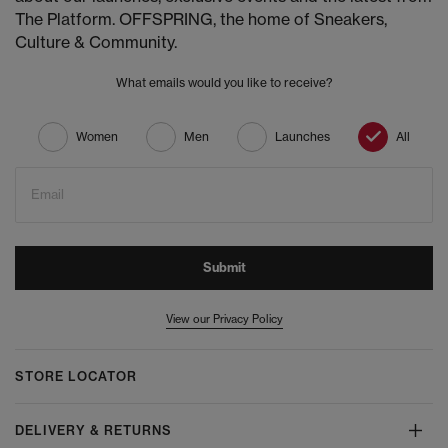
The Platform. OFFSPRING, the home of Sneakers,
Culture & Community.
What emails would you like to receive?
Women
Men
Launches
All
Email
Submit
View our Privacy Policy
STORE LOCATOR
DELIVERY & RETURNS