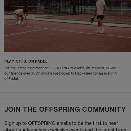
PLAY_OFFS: ON PADEL
For the latest instalment of OFFSPRING PLAYoffs, we teamed up with
our friends over at On and headed down to Racketeer for an evening
of Padel.
JOIN THE OFFSPRING COMMUNITY
Sign up to OFFSPRING emails to be the first to hear
about our launches, exclusive events and the latest from