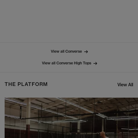
View all Converse
View all Converse High Tops
THE PLATFORM
View All