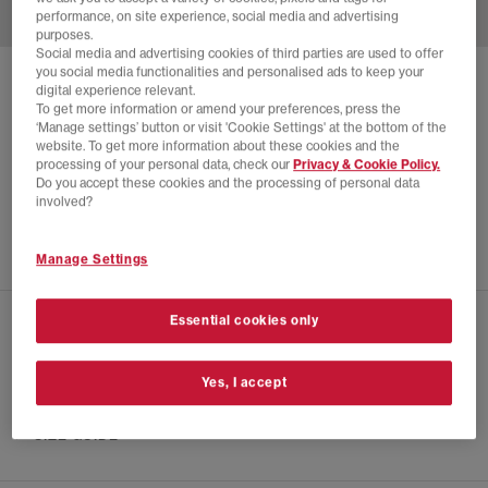
performance, on site experience, social media and advertising
purposes.
Social media and advertising cookies of third parties are used to offer
you social media functionalities and personalised ads to keep your
CONVERSE
digital experience relevant.
To get more information or amend your preferences, press the
CHUCK TAYLOR ALL STAR HI LIMITED EDITION
‘Manage settings’ button or visit 'Cookie Settings' at the bottom of the
website. To get more information about these cookies and the
Silver Foil
processing of your personal data, check our
Privacy & Cookie Policy.
£40.00
£180.00
SAVE 78%
Do you accept these cookies and the processing of personal data
involved?
EXTRA 20% OFF APPLIED
Manage Settings
Essential cookies only
CHECK IN STORE AVAILABILITY
Yes, I accept
PRODUCT INFO
SIZE GUIDE