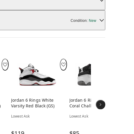
Condition:
New
Jordan 6 Rings White
Jordan 6 Rings White
Jor
)
Varsity Red Black (GS)
Coral Chalk Picante Red
Ch
Black (GS)
(GS
Lowest Ask
Lowest Ask
Low
$119
$85
$