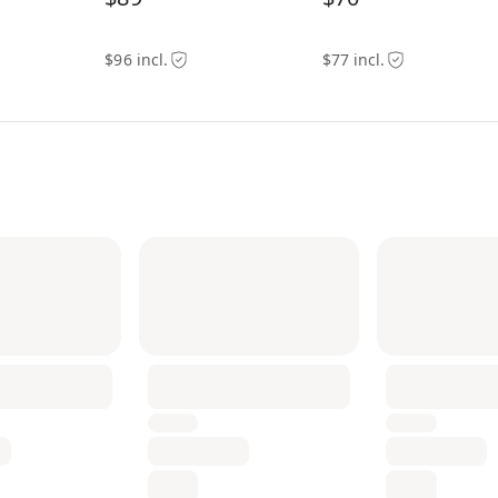
$96 incl.
$77 incl.