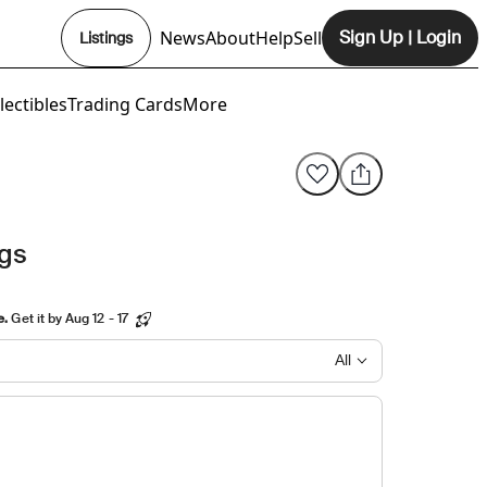
News
About
Help
Sell
Sign Up
|
Login
Listings
Opens In New Tab
lectibles
Trading Cards
More
ngs
e.
Get it by Aug 12 - 17
All