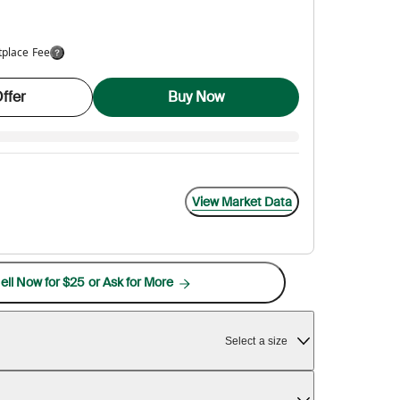
tplace Fee
ffer
Buy Now
View Market Data
ell Now for $25 or Ask for More
Select a size