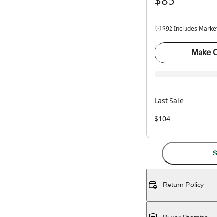
$85
$92 Includes Marke
Make O
Last Sale
$104
S
Return Policy