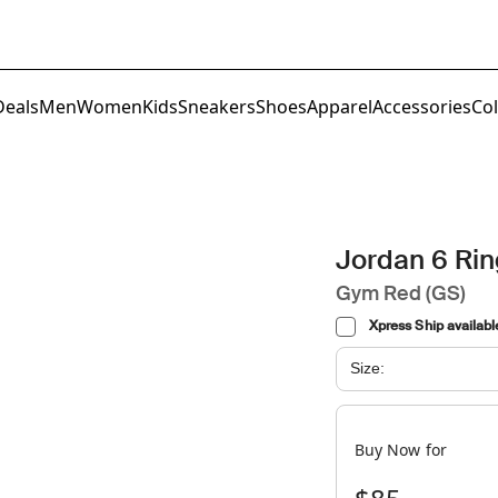
Deals
Men
Women
Kids
Sneakers
Shoes
Apparel
Accessories
Col
Jordan 6 Ri
Gym Red (GS)
Xpress Ship availabl
Size:
Buy Now for