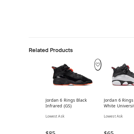
Related Products
Jordan 6 Rings Black
Jordan 6 Rings
Infrared (GS)
White Universi
Lowest Ask
Lowest Ask
$85
$65