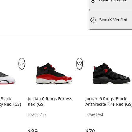
Buyer Promise
StockX Verified
 Black
Jordan 6 Rings Fitness
Jordan 6 Rings Black
ty Red (GS)
Red (GS)
Anthracite Fire Red (GS
Lowest Ask
Lowest Ask
$89
$70