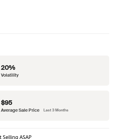
20%
Volatility
$95
Average Sale Price
Last 3 Months
t Selling ASAP