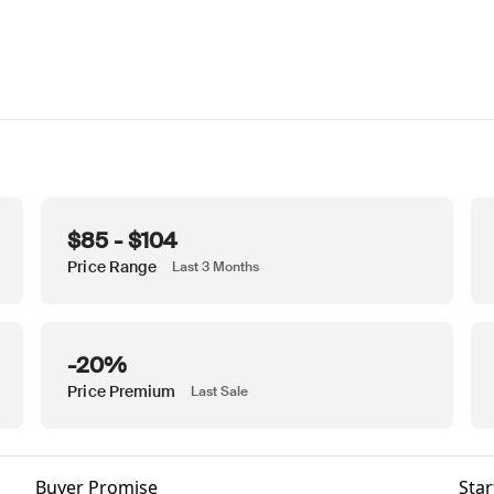
$85 - $104
Price Range
Last 3 Months
-20%
Price Premium
Last Sale
Buyer Promise
Star