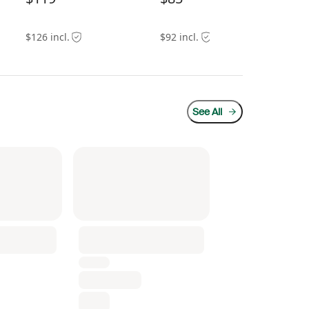
$126 incl.
$92 incl.
$11
See All