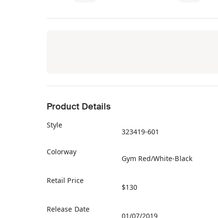
Product Details
Style
323419-601
Colorway
Gym Red/White-Black
Retail Price
$130
Release Date
01/07/2019