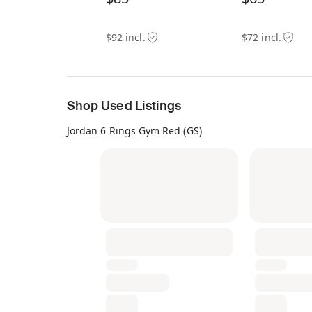
$92 incl.
$72 incl.
Shop Used Listings
Jordan 6 Rings Gym Red (GS)