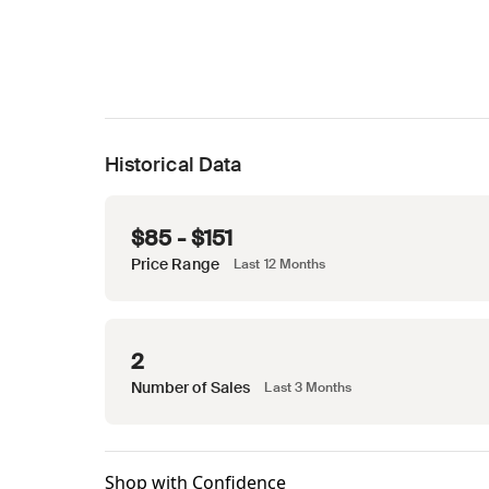
Historical Data
$85 - $151
Price Range
Last 12 Months
2
Number of Sales
Last 3 Months
Shop with Confidence