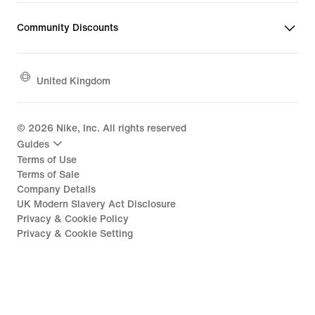
Community Discounts
United Kingdom
©
2026
Nike, Inc. All rights reserved
Guides
Terms of Use
Terms of Sale
Company Details
UK Modern Slavery Act Disclosure
Privacy & Cookie Policy
Privacy & Cookie Setting