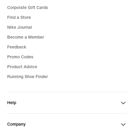
Corporate Gift Cards
Find a Store
Nike Journal
Become a Member
Feedback
Promo Codes
Product Advice
Running Shoe Finder
Help
Company