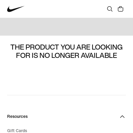
THE PRODUCT YOU ARE LOOKING
FOR IS NO LONGER AVAILABLE
Resources
Gift Cards