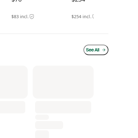
$94
$83 incl.
$254 incl.
See All