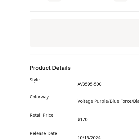
Product Details
Style
AV3595-500
Colorway
Voltage Purple/Blue Force/Bl
Retail Price
$170
Release Date
10/15/2024