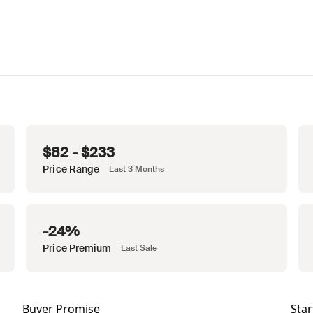
$82 - $233
Price Range
Last 3 Months
-24%
Price Premium
Last Sale
Buyer Promise
Star