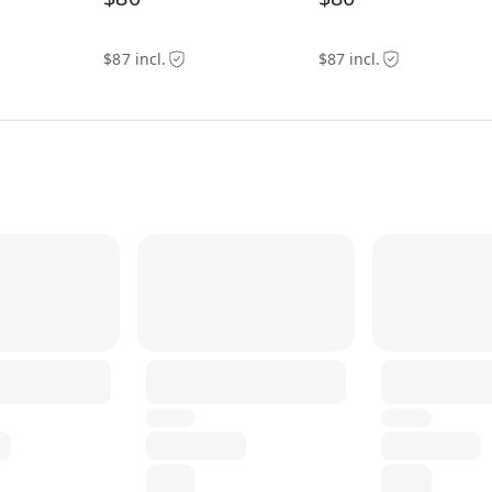
$87 incl.
$87 incl.