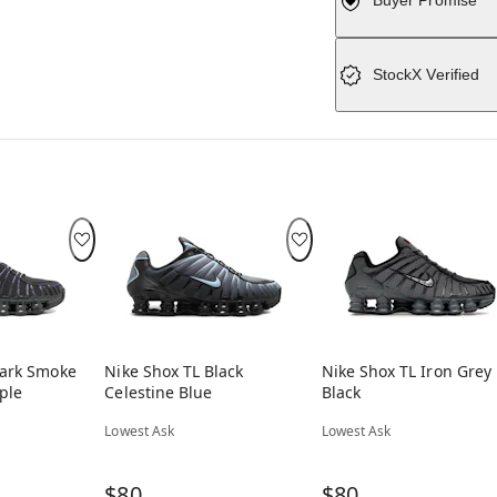
Buyer Promise
StockX Verified
Dark Smoke
Nike Shox TL Black
Nike Shox TL Iron Grey
ple
Celestine Blue
Black
Lowest Ask
Lowest Ask
$80
$80