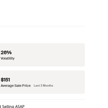
26%
Volatility
$151
Average Sale Price
Last 3 Months
t Selling ASAP