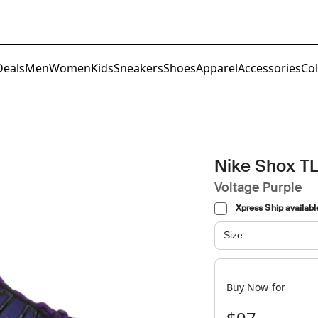
Deals
Men
Women
Kids
Sneakers
Shoes
Apparel
Accessories
Col
Nike Shox T
Voltage Purple
Xpress Ship availabl
Size:
Buy Now for