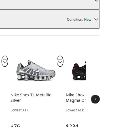
Condition:
New
Nike Shox TL Metallic
Nike Shox TL Black
Ni
Silver
Magma Orange
Low
Lowest Ask
Lowest Ask
$
$76
$234