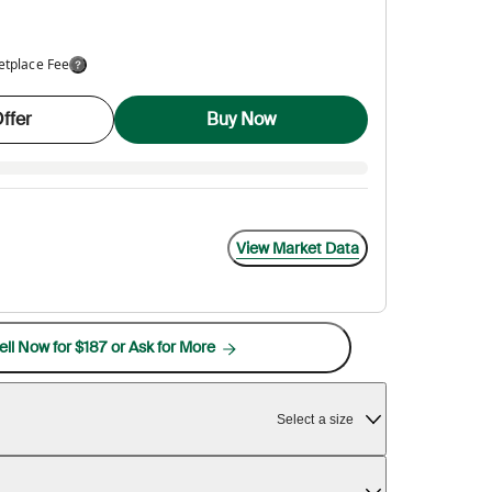
etplace Fee
ffer
Buy Now
View Market Data
ell Now for $187 or Ask for More
Select a size