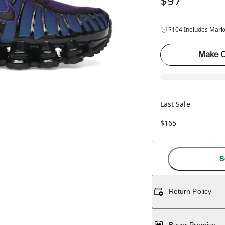
$97
$104 Includes Mark
Make O
Last Sale
$165
S
Return Policy