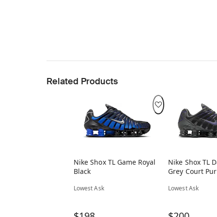
Related Products
Nike Shox TL Game Royal
Nike Shox TL 
Black
Grey Court Pur
Lowest Ask
Lowest Ask
$198
$200