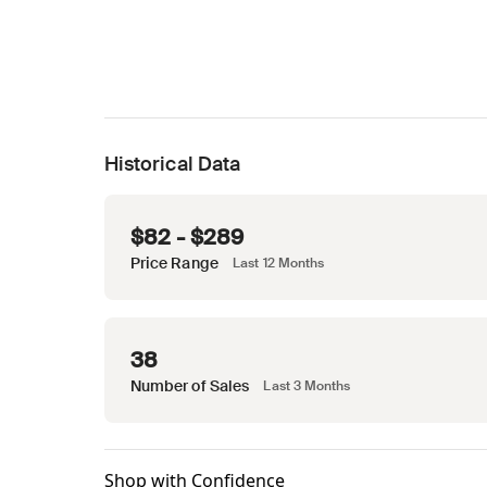
Historical Data
$82 - $289
Price Range
Last 12 Months
38
Number of Sales
Last 3 Months
Shop with Confidence