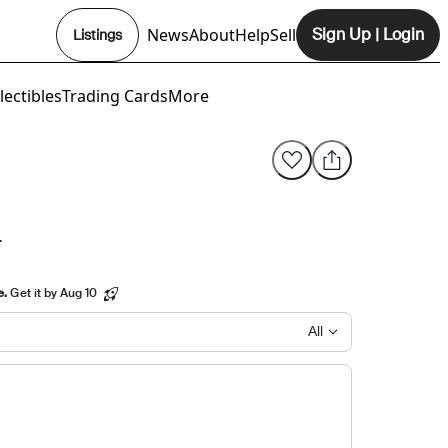
News
About
Help
Sell
Sign Up
|
Login
Listings
Opens In New Tab
lectibles
Trading Cards
More
L
e.
Get it by Aug 10
All