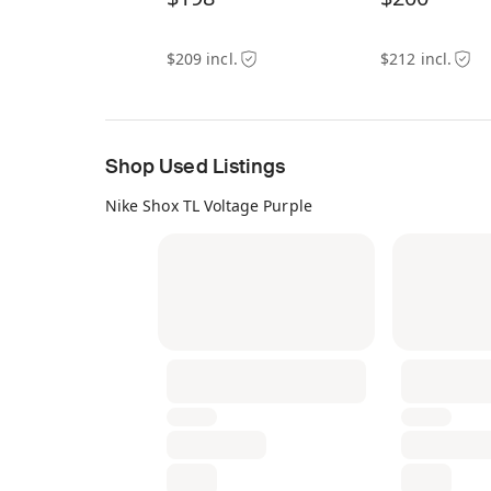
$209 incl.
$212 incl.
Shop Used Listings
Nike Shox TL Voltage Purple