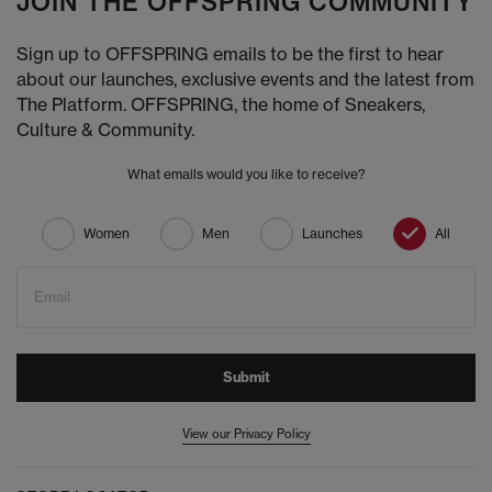
JOIN THE OFFSPRING COMMUNITY
Sign up to OFFSPRING emails to be the first to hear
about our launches, exclusive events and the latest from
The Platform. OFFSPRING, the home of Sneakers,
Culture & Community.
What emails would you like to receive?
Women
Men
Launches
All
Email
Submit
View our Privacy Policy