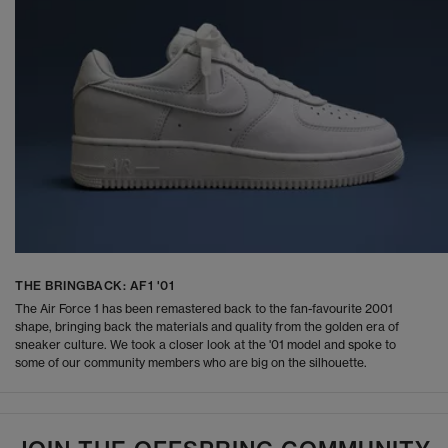
THE BRINGBACK: AF1 '01
The Air Force 1 has been remastered back to the fan-favourite 2001
shape, bringing back the materials and quality from the golden era of
sneaker culture. We took a closer look at the '01 model and spoke to
some of our community members who are big on the silhouette.