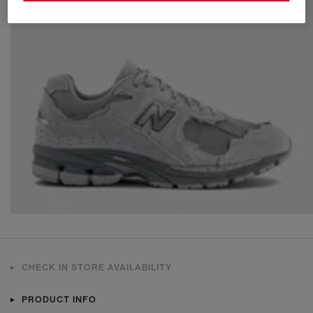
CHECK IN STORE AVAILABILITY
PRODUCT INFO