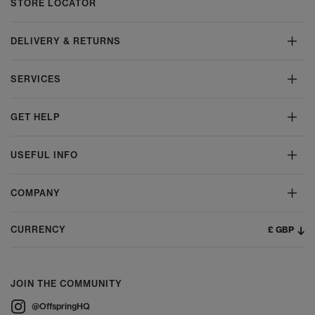
STORE LOCATOR
DELIVERY & RETURNS
SERVICES
GET HELP
USEFUL INFO
COMPANY
£ GBP
CURRENCY
JOIN THE COMMUNITY
@OffspringHQ