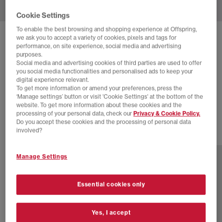
Cookie Settings
To enable the best browsing and shopping experience at Offspring,
we ask you to accept a variety of cookies, pixels and tags for
NEW BALANCE
performance, on site experience, social media and advertising
2002 PROTECTION PACK TRAINERS
purposes.
Social media and advertising cookies of third parties are used to offer
White Stone
you social media functionalities and personalised ads to keep your
digital experience relevant.
£120.00
£170.00
SAVE 29%
To get more information or amend your preferences, press the
‘Manage settings’ button or visit 'Cookie Settings' at the bottom of the
SALE
website. To get more information about these cookies and the
processing of your personal data, check our
Privacy & Cookie Policy.
Do you accept these cookies and the processing of personal data
involved?
17 more colours
Manage Settings
Essential cookies only
Yes, I accept