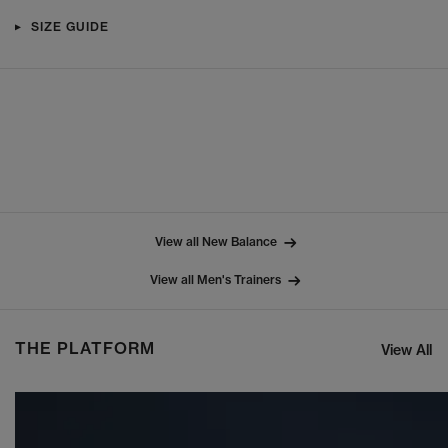
SIZE GUIDE
View all New Balance
View all Men's Trainers
THE PLATFORM
View All