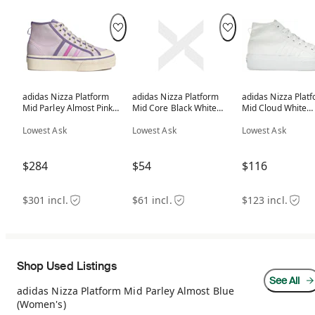
adidas Nizza Platform
adidas Nizza Platform
adidas Nizza Plat
Mid Parley Almost Pink
Mid Core Black White
Mid Cloud White
(Women's)
(Women's)
(Women's)
Lowest Ask
Lowest Ask
Lowest Ask
$284
$54
$116
$301 incl.
$61 incl.
$123 incl.
Shop Used Listings
See All
adidas Nizza Platform Mid Parley Almost Blue
(Women's)