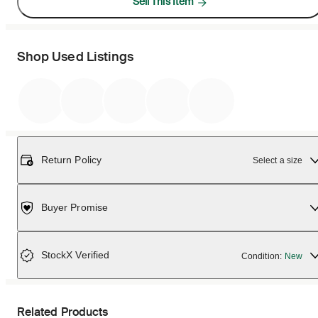
Sell This Item
Shop Used Listings
Return Policy
Select a size
Buyer Promise
StockX Verified
Condition:
New
Related Products