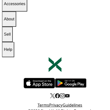
Accessories
About
Sell
Help
Opens in new tab
Opens in new tab
Terms
Privacy
Guidelines
Opens in new tab