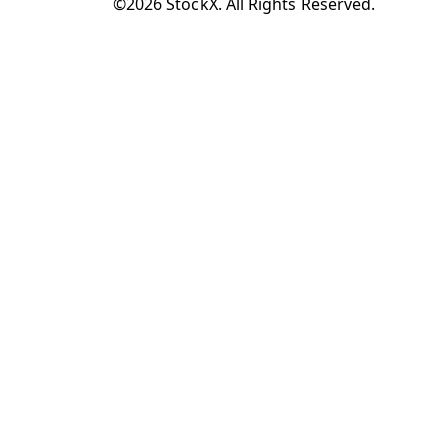
©2026 StockX. All Rights Reserved.