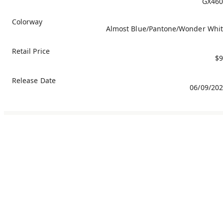
GX460
Colorway
Almost Blue/Pantone/Wonder Whi
Retail Price
$9
Release Date
06/09/20