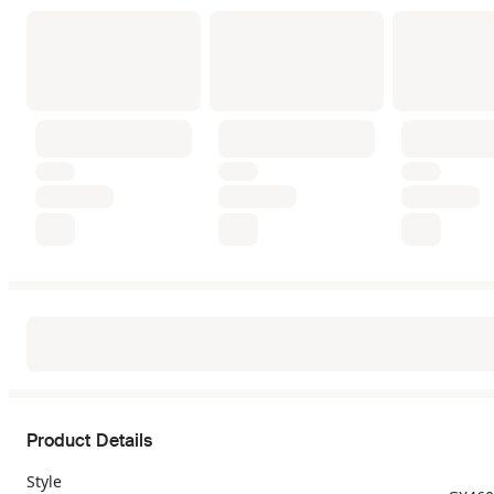
Product Details
Style