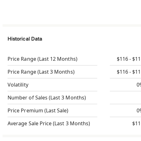
Historical Data
Price Range
(Last 12 Months)
$116 - $1
Price Range
(Last 3 Months)
$116 - $1
Volatility
0
Number of Sales
(Last 3 Months)
Price Premium
(Last Sale)
0
Average Sale Price
(Last 3 Months)
$11