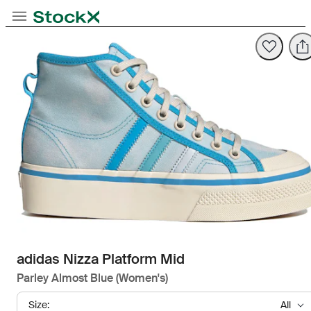
Opens in new tab
Opens in new tab
Opens in new tab
Toggle Navigation
StockX
Opens in new tab
adidas Nizza Platform Mid
Parley Almost Blue (Women's)
Size:
All