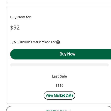
Buy Now for
$92
$99 Includes Marketplace Fee
Buy Now
Last Sale
$116
View Market Data