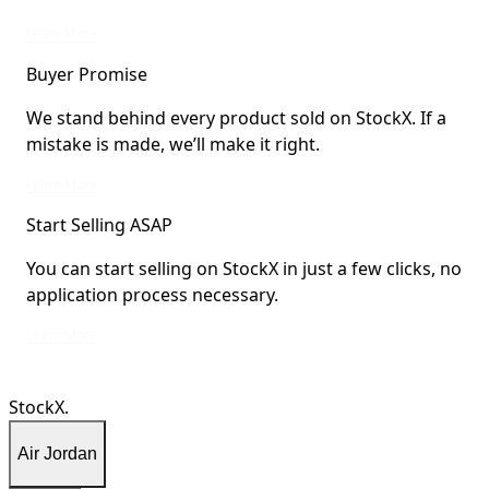
StockX Verified items are verified by StockX or shipped from StockX Verified 
Learn More
Buyer Promise
We stand behind every product sold on StockX. If a
mistake is made, we’ll make it right.
We stand behind every product sold on StockX. If a mistake is made, we’ll mak
Learn More
Start Selling ASAP
You can start selling on StockX in just a few clicks, no
application process necessary.
You can start selling on StockX in just a few clicks, no application process ne
Learn More
StockX.
Air Jordan