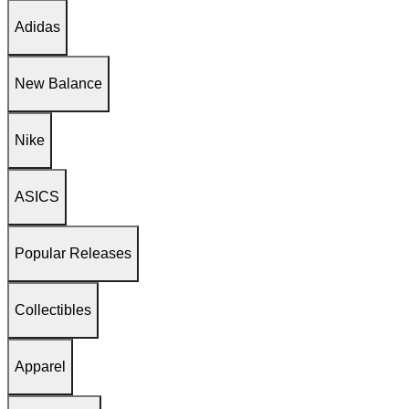
Adidas
New Balance
Nike
ASICS
Popular Releases
Collectibles
Apparel