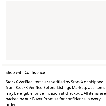
Shop with Confidence
StockX Verified items are verified by StockX or shipped
from StockX Verified Sellers. Listings Marketplace items
may be eligible for verification at checkout. All items are
backed by our Buyer Promise for confidence in every
order.