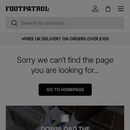
Menu
Skip to content
Log in
Bag
Search
Search
*FREE UK DELIVERY ON ORDERS OVER £100
Sorry we can’t find the page
you are looking for...
GO TO HOMEPAGE