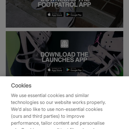
Cookies
We use essential cookies and similar
technologies so our website works properly.
Back to top
We’d also like to use non-essential cookies
(ours and third parties) to improve
performance, tailor content and personalise