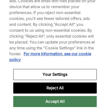
ads. Cookies are small text files placed on your
About Us
device that allow us to remember your
We Specialise in Exclusive Releases and Unique
preferences. If you reject non-essential
Performance Gear from the likes of Nike, New Balance,
cookies, you’ll see fewer tailored offers, ads
HOKA, Mizuno and more.
and content. By clicking “Accept All” you
consent to us using non-essential cookies. By
clicking “Reject All”, only essential cookies will
Download Our Apps
be placed. You can update your preferences at
any time using the "Cookie Settings" link in the
footer.
For more information, see our cookie
More Information
policy
Your Settings
Legal
Reject All
Join Our Newsletter
Accept All
Get 10% off* your first purchase & stay up to date with