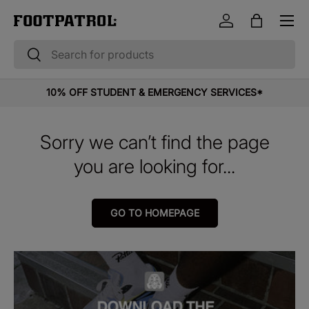
Menu
Skip to content
Log in
Bag
Search
Search
10% OFF STUDENT & EMERGENCY SERVICES*
Sorry we can’t find the page
you are looking for...
GO TO HOMEPAGE