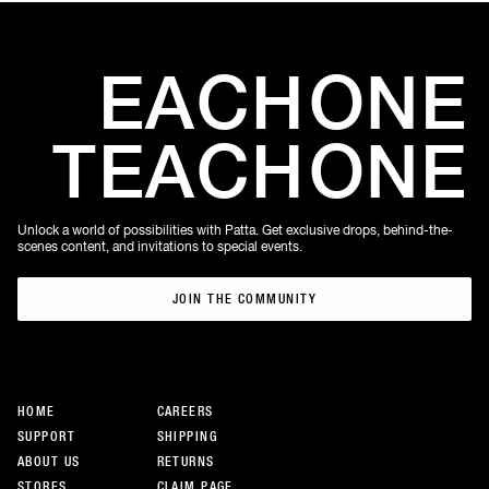
EACH
ONE
TEACH
ONE
Unlock a world of possibilities with Patta. Get exclusive drops, behind-the-
scenes content, and invitations to special events.
JOIN THE COMMUNITY
JOIN THE COMMUNITY
HOME
CAREERS
SUPPORT
SHIPPING
ABOUT US
RETURNS
STORES
CLAIM PAGE