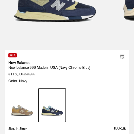
SALE
New Balance
New balance 998 Made in USA (Navy Chrome Blue)
€118,00
€240,00
Color: Navy
Size:
In Stock
EU
UK
US