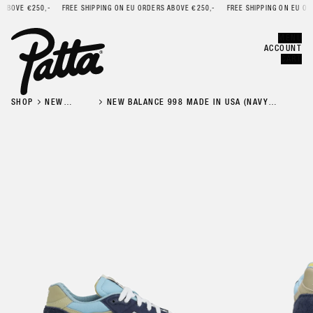
BOVE €250,-
FREE SHIPPING ON EU ORDERS ABOVE €250,-
FREE SHIPPING ON EU ORDE
Error
CLOSE
MENU
ACCOUNT
CART
SHOP
NEW
NEW BALANCE 998 MADE IN USA (NAVY
BALANCE
CHROME BLUE)