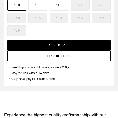
40.0
40.5
41.5
42.0
42.5
43.0
44.0
44.5
45.0
45.5
46.5
ADD TO CART
FIND IN STORE
Free Shipping on EU orders above €250,-
Easy returns within 14 days
Shop now, pay later with Klarna
Experience the highest quality craftsmanship with our