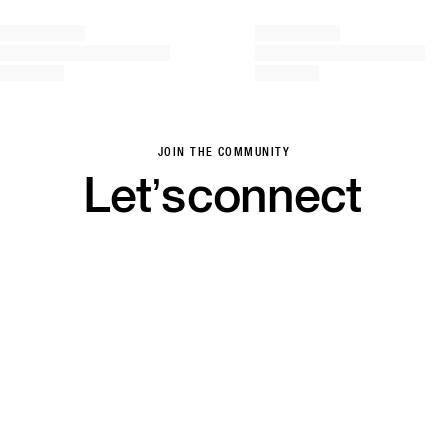
JOIN THE COMMUNITY
Let’s
connect