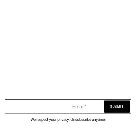
Email*
SUBMIT
SUBMIT
We respect your privacy. Unsubscribe anytime.