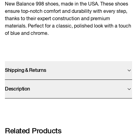
New Balance 998 shoes, made in the USA. These shoes
ensure top-notch comfort and durability with every step,
thanks to their expert construction and premium
materials. Perfect for a classic, polished look with a touch
of blue and chrome.
Shipping & Returns
We offer UPS Standard, Express Saver, and Express shipping options. Final
prices are calculated at checkout and exclude import duties which will be
Description
charged by UPS after clearing customs.
We accept returns within 14 days. We kindly remind you that sale items can
U998CB
only be refunded as store credit.
More info
Related Products