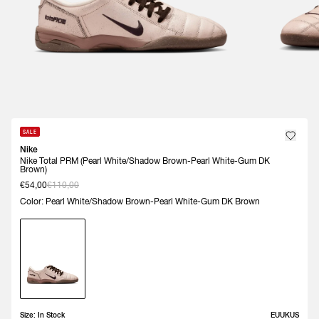
SALE
Nike
Nike Total PRM (Pearl White/Shadow Brown-Pearl White-Gum DK
Brown)
€54,00
€110,00
Color: Pearl White/Shadow Brown-Pearl White-Gum DK Brown
Size:
In Stock
EU
UK
US