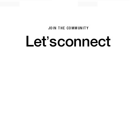
JOIN THE COMMUNITY
Let’s
connect