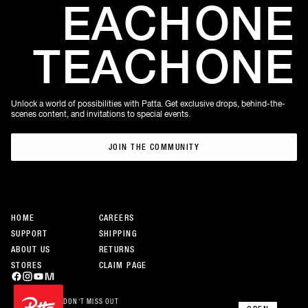
EACH
ONE
TEACH
ONE
Unlock a world of possibilities with Patta. Get exclusive drops, behind-the-
scenes content, and invitations to special events.
JOIN THE COMMUNITY
JOIN THE COMMUNITY
HOME
CAREERS
SUPPORT
SHIPPING
ABOUT US
RETURNS
STORES
CLAIM PAGE
DON’T MISS OUT