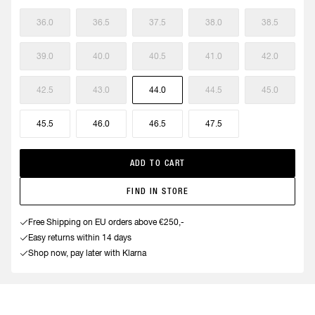
36.0
36.5
37.5
38.0
38.5
39.0
40.0
40.5
41.0
42.0
42.5
43.0
44.0
44.5
45.0
45.5
46.0
46.5
47.5
ADD TO CART
FIND IN STORE
Free Shipping on EU orders above €250,-
Easy returns within 14 days
Shop now, pay later with Klarna