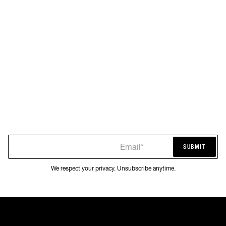
Email*
SUBMIT
SUBMIT
We respect your privacy. Unsubscribe anytime.