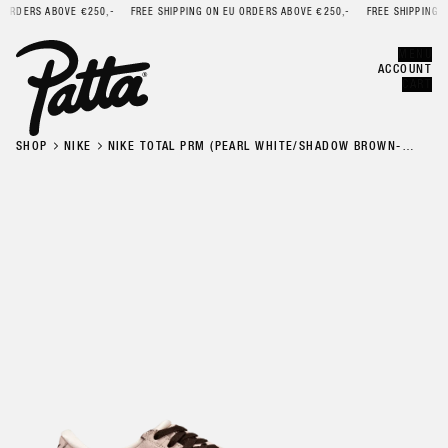
ORDERS ABOVE €250,-
FREE SHIPPING ON EU ORDERS ABOVE €250,-
FREE SHIPPING ON
Error
CLOSE
MENU
ACCOUNT
CART
SHOP
NIKE
NIKE TOTAL PRM (PEARL WHITE/SHADOW BROWN-
PEARL WHITE-GUM DK BROWN)