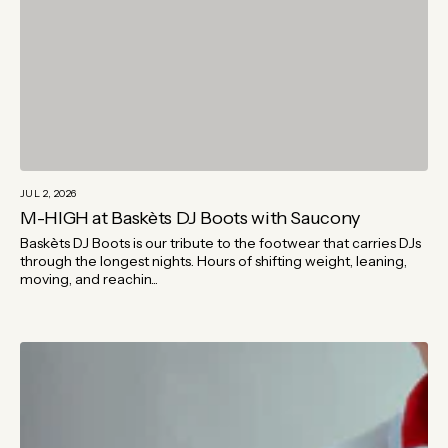
JUL 2, 2026
M-HIGH at Baskèts DJ Boots with Saucony
Baskèts DJ Boots is our tribute to the footwear that carries DJs
through the longest nights. Hours of shifting weight, leaning,
moving, and reachin...