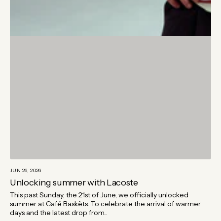
JUN 26, 2026
Unlocking summer with Lacoste
This past Sunday, the 21st of June, we officially unlocked
summer at Café Baskèts. To celebrate the arrival of warmer
days and the latest drop from...