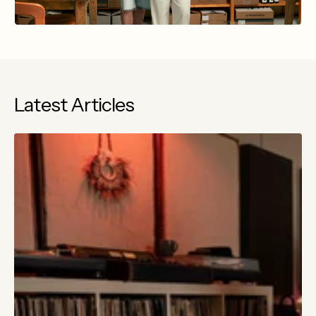
Latest Articles