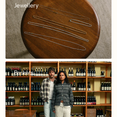
Jewellery
Baskèts