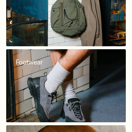
Footwear