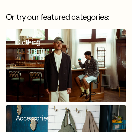
Or try our featured categories:
Clothing
Accessories