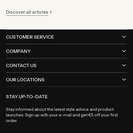
Discover all articles
CUSTOMER SERVICE
COMPANY
CONTACT US
OUR LOCATIONS
STAY UP-TO-DATE
Stay informed about the latest style advice and product
launches. Sign up with your e-mail and get €5 off your first
order.