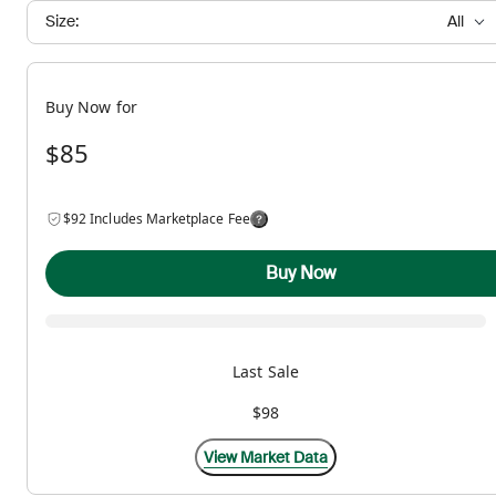
Size:
All
Buy Now for
$85
$92 Includes Marketplace Fee
Buy Now
Last Sale
$98
View Market Data