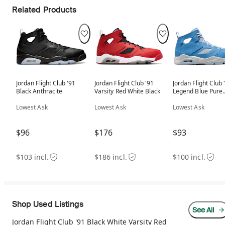
Related Products
Jordan Flight Club '91
Jordan Flight Club '91
Jordan Flight Club 
Black Anthracite
Varsity Red White Black
Legend Blue Pure
Platinum Sail
Lowest Ask
Lowest Ask
Lowest Ask
$96
$176
$93
$103 incl.
$186 incl.
$100 incl.
Shop Used Listings
See All
Jordan Flight Club '91 Black White Varsity Red