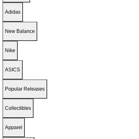
Adidas
New Balance
Nike
ASICS
Popular Releases
Collectibles
Apparel