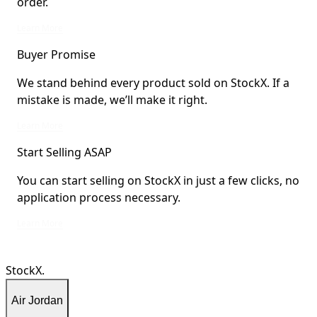
order.
StockX Verified items are verified by StockX or shipped from StockX Verified 
Learn More
Buyer Promise
We stand behind every product sold on StockX. If a
mistake is made, we’ll make it right.
We stand behind every product sold on StockX. If a mistake is made, we’ll mak
Learn More
Start Selling ASAP
You can start selling on StockX in just a few clicks, no
application process necessary.
You can start selling on StockX in just a few clicks, no application process ne
Learn More
StockX.
Air Jordan