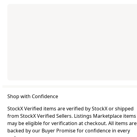
Shop with Confidence
StockX Verified items are verified by StockX or shipped
from StockX Verified Sellers. Listings Marketplace items
may be eligible for verification at checkout. All items are
backed by our Buyer Promise for confidence in every