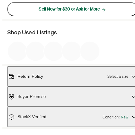
Sell Now for $30 or Ask for More
Shop Used Listings
Return Policy
Select a size
Buyer Promise
StockX Verified
Condition:
New