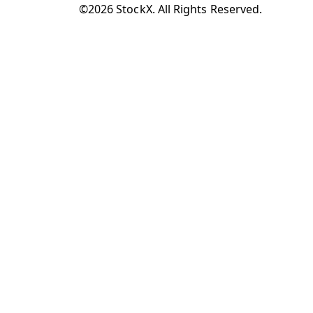
©2026 StockX. All Rights Reserved.