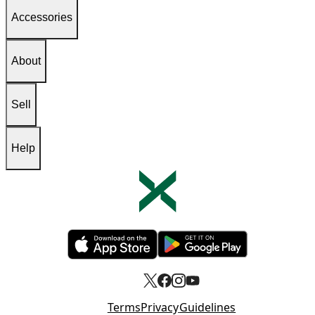
Accessories
About
Sell
Help
Opens in new tab
Opens in new tab
Terms
Privacy
Guidelines
Opens in new tab