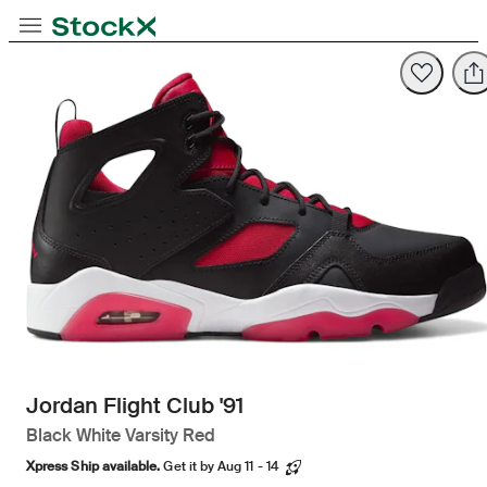
Opens in new tab
Opens in new tab
Opens in new tab
Toggle Navigation
StockX
Opens in new tab
Jordan Flight Club '91
Black White Varsity Red
Xpress Ship available.
Get it by Aug 11 - 14