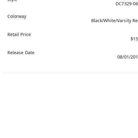
DC7329-06
Colorway
Black/White/Varsity R
Retail Price
$15
Release Date
08/01/20