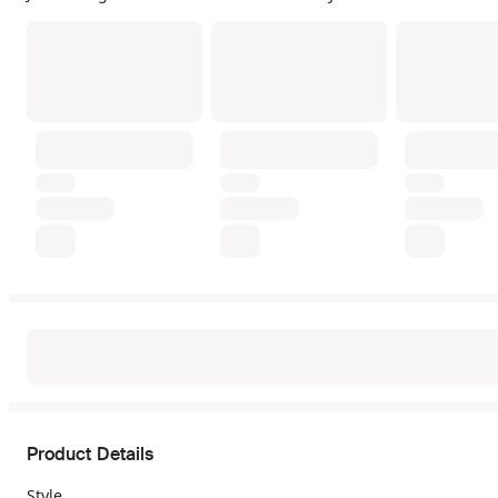
Product Details
Style