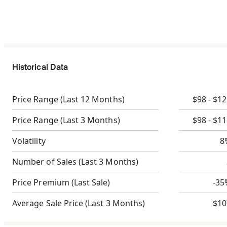
Historical Data
Price Range
(Last 12 Months)
$98 - $1
Price Range
(Last 3 Months)
$98 - $1
Volatility
8
Number of Sales
(Last 3 Months)
Price Premium
(Last Sale)
-35
Average Sale Price
(Last 3 Months)
$10