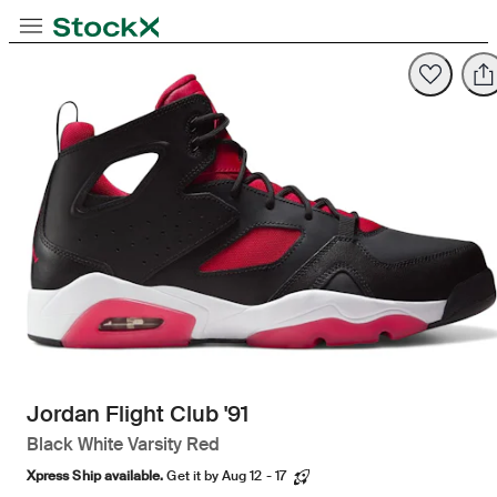
Opens in new tab
Opens in new tab
Opens in new tab
Toggle Navigation
StockX
Opens in new tab
Jordan Flight Club '91
Black White Varsity Red
Xpress Ship available.
Get it by Aug 12 - 17