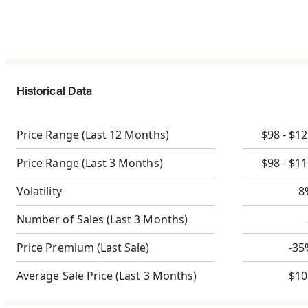
Historical Data
Price Range
(Last 12 Months)
$98 - $1
Price Range
(Last 3 Months)
$98 - $1
Volatility
8
Number of Sales
(Last 3 Months)
Price Premium
(Last Sale)
-35
Average Sale Price
(Last 3 Months)
$10