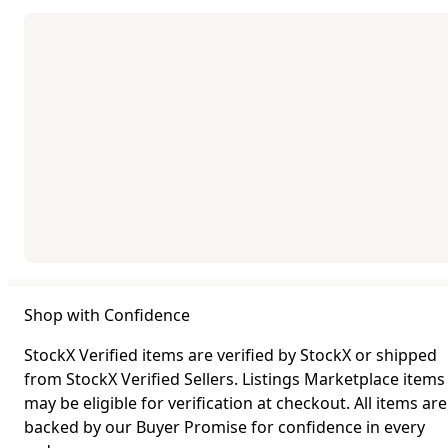
Shop with Confidence
StockX Verified items are verified by StockX or shipped
from StockX Verified Sellers. Listings Marketplace items
may be eligible for verification at checkout. All items are
backed by our Buyer Promise for confidence in every