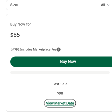
Size:
All
Buy Now for
$85
$92 Includes Marketplace Fee
Buy Now
Last Sale
$98
View Market Data