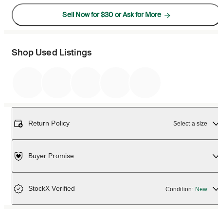
Sell Now for $30 or Ask for More
Shop Used Listings
Return Policy
Select a size
Buyer Promise
StockX Verified
Condition:
New