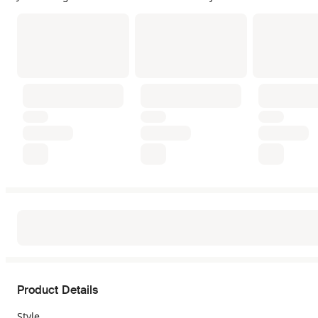
Product Details
Style