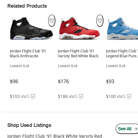
Related Products
Jordan Flight Club '91
Jordan Flight Club '91
Jordan Flight Club 
Black Anthracite
Varsity Red White Black
Legend Blue Pure
Platinum Sail
Lowest Ask
Lowest Ask
Lowest Ask
$96
$176
$93
$103 incl.
$186 incl.
$100 incl.
Shop Used Listings
See All
Jordan Flight Club '91 Black White Varsity Red