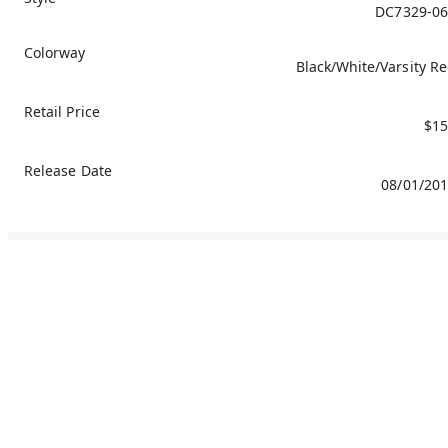
DC7329-06
Colorway
Black/White/Varsity R
Retail Price
$15
Release Date
08/01/20