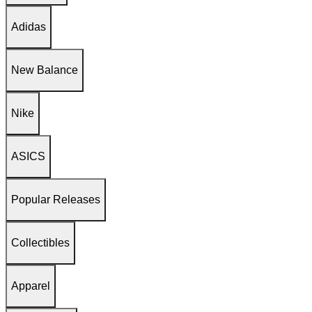
Adidas
New Balance
Nike
ASICS
Popular Releases
Collectibles
Apparel