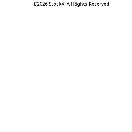
©2026 StockX. All Rights Reserved.