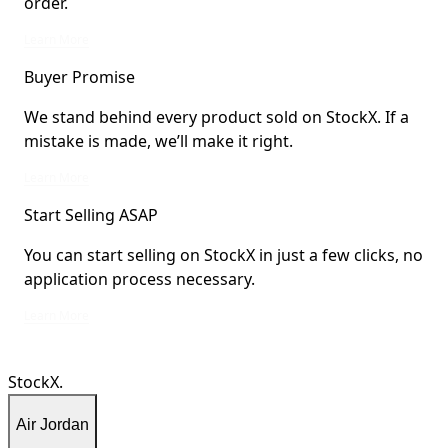
order.
StockX Verified items are verified by StockX or shipped from StockX Verified 
Learn More
Buyer Promise
We stand behind every product sold on StockX. If a
mistake is made, we’ll make it right.
We stand behind every product sold on StockX. If a mistake is made, we’ll mak
Learn More
Start Selling ASAP
You can start selling on StockX in just a few clicks, no
application process necessary.
You can start selling on StockX in just a few clicks, no application process ne
Learn More
StockX.
Air Jordan