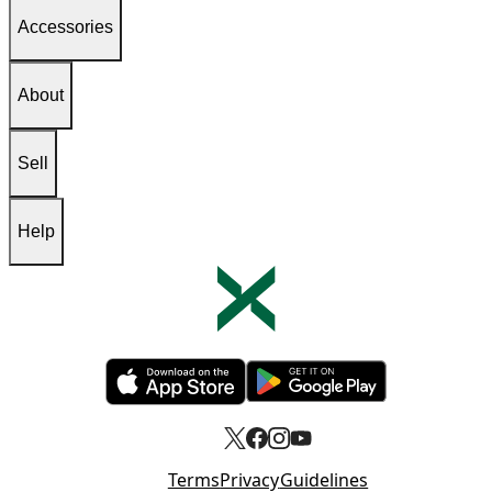
Accessories
About
Sell
Help
Opens in new tab
Opens in new tab
Terms
Privacy
Guidelines
Opens in new tab