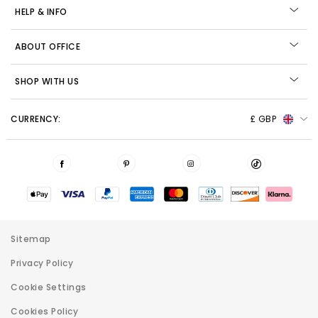
HELP & INFO
ABOUT OFFICE
SHOP WITH US
CURRENCY:
£ GBP
Sitemap
Privacy Policy
Cookie Settings
Cookies Policy