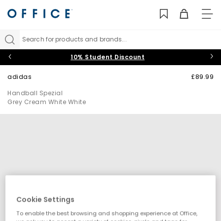
TO
NAV
Search for products and brands...
10% Student Discount
adidas
£89.99
Handball Spezial
Grey Cream White White
Cookie Settings
To enable the best browsing and shopping experience at Office,