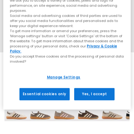
we ask you to accept a variety of cookies, pixels and tags for
performance, on site experience, social media and advertising
purposes.
Social media and advertising cookies of third parties are used to
offer you social media functionalities and personalised ads to
keep your digital experience relevant.
To get more information or amend your preferences, press the
‘Manage settings’ button or visit 'Cookie Settings' at the bottom of
the website. To get more information about these cookies and the
processing of your personal data, check our
Privacy & Cookie
Policy.
Do you accept these cookies and the processing of personal data
involved?
Manage Settings
70 More Colours
Essential cookies only
Yes, I accept