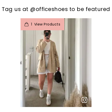
t
o
I
Tag us at @officeshoes to be featured
1
View Products
p
e