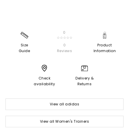
0
☆☆☆☆☆
Size
0
Product
Guide
Reviews
Information
Check
Delivery &
availability
Returns
View all adidas
View all Women's Trainers