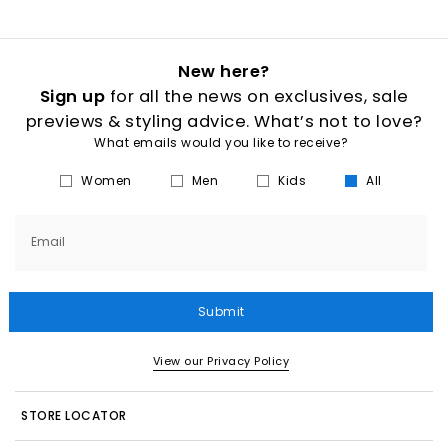
New here?
Sign up
for all the news on exclusives, sale
previews & styling advice. What’s not to love?
What emails would you like to receive?
Women
Men
Kids
All
Email
Submit
View our Privacy Policy
STORE LOCATOR