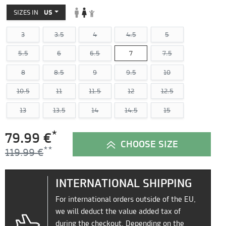
SIZES IN
US
3
3.5
4
4.5
5
5.5
6
6.5
7
7.5
8
8.5
9
9.5
10
10.5
11
11.5
12
12.5
13
13.5
14
14.5
15
*
79.99 €
CHOOSE SIZE
119.99 €
INTERNATIONAL SHIPPING
For international orders outside of the EU,
we will deduct the value added tax of
during the checkout. Depending on the