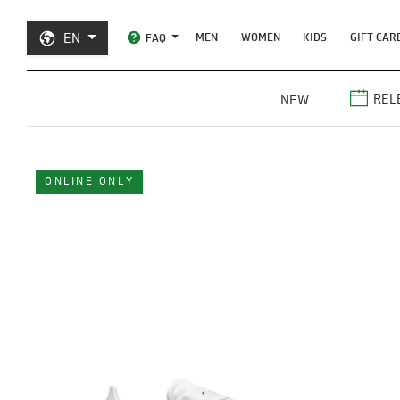
EN
MEN
WOMEN
KIDS
GIFT CAR
FAQ
REL
NEW
ONLINE ONLY