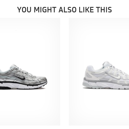
YOU MIGHT ALSO LIKE THIS