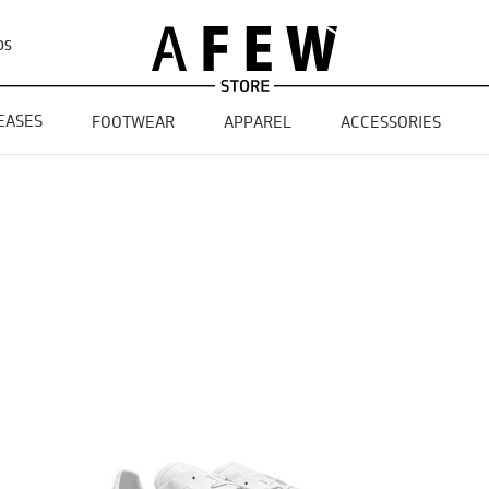
DS
EASES
FOOTWEAR
APPAREL
ACCESSORIES