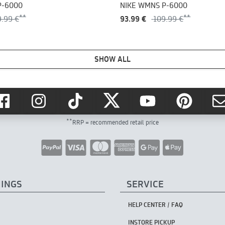
P-6000
NIKE WMNS P-6000
9.99 €
93.99 €
109.99 €
SHOW ALL
**
RRP = recommended retail price
HINGS
SERVICE
HELP CENTER / FAQ
INSTORE PICKUP