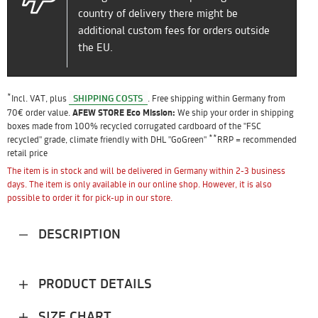
country of delivery there might be
additional custom fees for orders outside
the EU.
*
SHIPPING COSTS
Incl. VAT, plus
. Free shipping within Germany from
70€ order value.
AFEW STORE Eco Mission:
We ship your order in shipping
boxes made from 100% recycled corrugated cardboard of the "FSC
**
recycled" grade, climate friendly with DHL "GoGreen"
RRP = recommended
retail price
The item is in stock and will be delivered in Germany within 2-3 business
days. The item is only available in our online shop. However, it is also
possible to order it for pick-up in our store.
DESCRIPTION
PRODUCT DETAILS
SIZE CHART