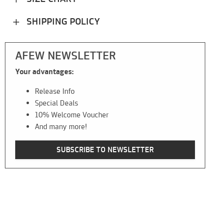
SHIPPING POLICY
AFEW NEWSLETTER
Your advantages:
Release Info
Special Deals
10% Welcome Voucher
And many more!
SUBSCRIBE TO NEWSLETTER