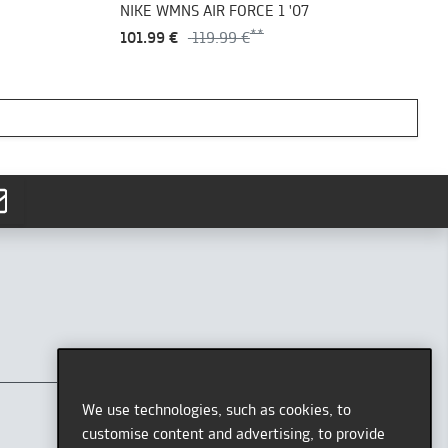
NIKE WMNS AIR FORCE 1 '07
101.99 €
119.99 €
CONTACT
AFEW STORE
We use technologies, such as cookies, to
Oststr. 36
customise content and advertising, to provide