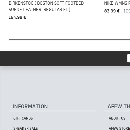
BIRKENSTOCK BOSTON SOFT FOOTBED
NIKE WMNS 
SUEDE LEATHER (REGULAR FIT)
83.99 €
10
164.99 €
INFORMATION
AFEW T
GIFT CARDS
ABOUT US
SNEAKER SALE
AFEW STORE