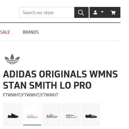
SEARCH
ACCOUNT
CART
SALE
BRANDS
ADIDAS ORIGINALS WMNS
STAN SMITH LO PRO
FTWWHT/FTWWHT/FTWWHT